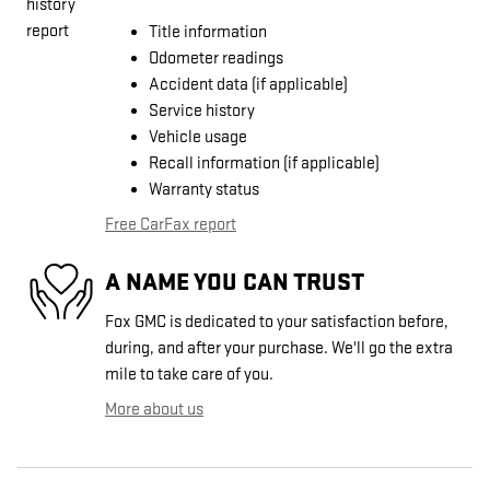
Title information
Odometer readings
Accident data (if applicable)
Service history
Vehicle usage
Recall information (if applicable)
Warranty status
Free CarFax report
A NAME YOU CAN TRUST
Fox GMC is dedicated to your satisfaction before,
during, and after your purchase. We'll go the extra
mile to take care of you.
More about us