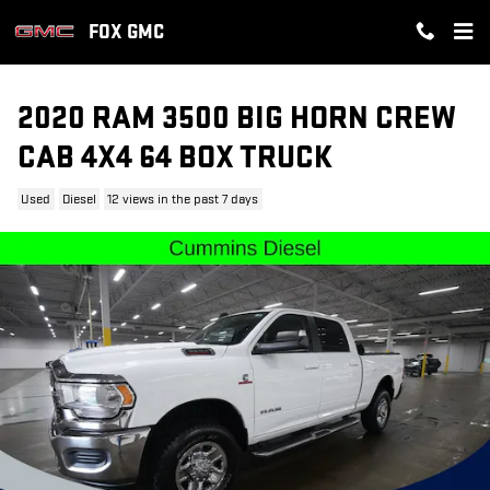
Skip to main content
FOX GMC
2020 RAM 3500 BIG HORN CREW
CAB 4X4 64 BOX TRUCK
Used
Diesel
12 views in the past 7 days