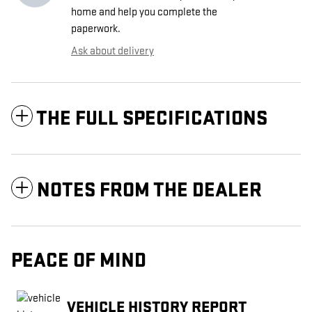
home and help you complete the
paperwork.
Ask about delivery
THE FULL SPECIFICATIONS
NOTES FROM THE DEALER
PEACE OF MIND
VEHICLE HISTORY REPORT