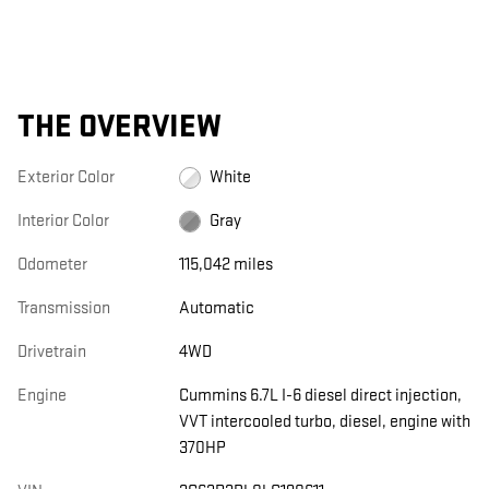
THE OVERVIEW
Exterior Color
White
Interior Color
Gray
Odometer
115,042 miles
Transmission
Automatic
Drivetrain
4WD
Engine
Cummins 6.7L I-6 diesel direct injection,
VVT intercooled turbo, diesel, engine with
370HP