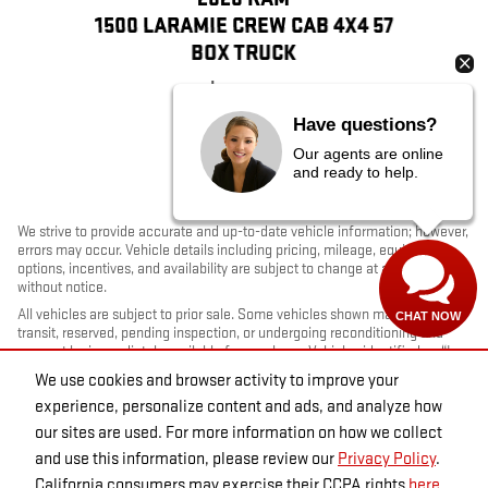
1500 LARAMIE CREW CAB 4X4 57
BOX TRUCK
$31,814
Have questions?
Our agents are online
and ready to help.
We strive to provide accurate and up-to-date vehicle information; however,
errors may occur. Vehicle details including pricing, mileage, equipment,
options, incentives, and availability are subject to change at any time
without notice.
All vehicles are subject to prior sale. Some vehicles shown may be in
CHAT NOW
transit, reserved, pending inspection, or undergoing reconditioning and
may not be immediately available for purchase. Vehicles identified as “In
Transit” or “Incoming” are not currently in dealer inventory, and arrival
We use cookies and browser activity to improve your
dates are estimates only. Please contact the dealership to confirm vehicle
experience, personalize content and ads, and analyze how
status and availability.
our sites are used. For more information on how we collect
Photos and videos may be stock images or represent similar vehicles and
may not reflect the exact vehicle offered for sale.
and use this information, please review our
Privacy Policy
.
Advertised prices include a documentation fee but do not include
California consumers may exercise their CCPA rights
here
.