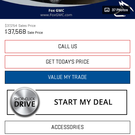
37 Photos
$37,254
Sales Price
37,568
$
Sale Price
CALL US
GET TODAY'S PRICE
VALUE MY TRADE
ACCESSORIES