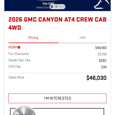
2026 GMC CANYON AT4 CREW CAB
4WD
Pricing
Info
MSRP
$49,465
Fox Discounts
- $3,749
Dealer Doc Fee
$280
CVR Fee
$34
$46,030
Sales Price
I'M INTERESTED