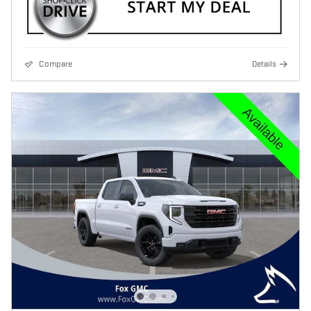
Compare
Details