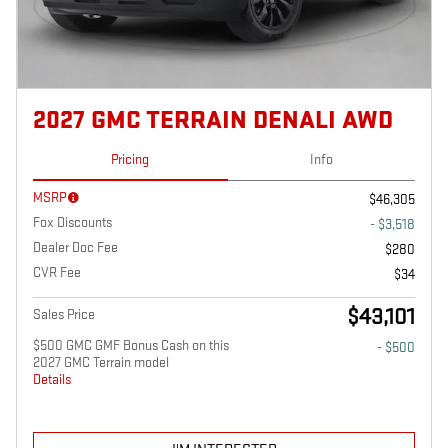
2027 GMC TERRAIN DENALI AWD
Pricing
Info
MSRP
$46,305
Fox Discounts
- $3,518
Dealer Doc Fee
$280
CVR Fee
$34
$43,101
Sales Price
$500 GMC GMF Bonus Cash on this
- $500
2027 GMC Terrain model
Details