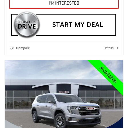
I'M INTERESTED
Compare
Details