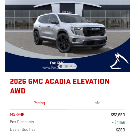
2026 GMC ACADIA ELEVATION
AWD
Pricing
Info
MSRP
$52,680
Fox Discounts
- $4,156
Dealer Doc Fee
$280