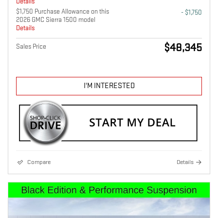
Details
$1,750 Purchase Allowance on this
- $1,750
2026 GMC Sierra 1500 model
Details
$48,345
Sales Price
I'M INTERESTED
Compare
Details