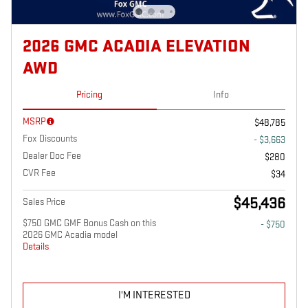
2026 GMC ACADIA ELEVATION
AWD
Pricing
Info
MSRP
$48,785
Fox Discounts
- $3,663
Dealer Doc Fee
$280
CVR Fee
$34
$45,436
Sales Price
$750 GMC GMF Bonus Cash on this
- $750
2026 GMC Acadia model
Details
I'M INTERESTED