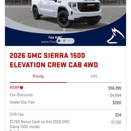
2026 GMC SIERRA 1500
ELEVATION CREW CAB 4WD
Pricing
Info
MSRP
$56,395
Fox Discounts
- $4,864
Dealer Doc Fee
$280
CVR Fee
$34
$1,750 Bonus Cash on this 2026 GMC
- $1,750
Sierra 1500 model