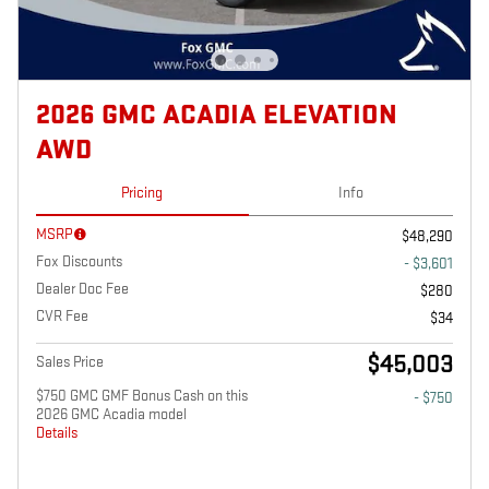
2026 GMC ACADIA ELEVATION
AWD
Pricing
Info
MSRP
$48,290
Fox Discounts
- $3,601
Dealer Doc Fee
$280
CVR Fee
$34
$45,003
Sales Price
$750 GMC GMF Bonus Cash on this
- $750
2026 GMC Acadia model
Details