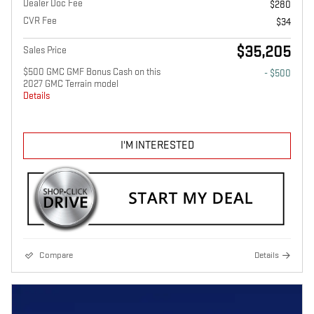
Dealer Doc Fee
$280
CVR Fee
$34
$35,205
Sales Price
$500 GMC GMF Bonus Cash on this
- $500
2027 GMC Terrain model
Details
I'M INTERESTED
Compare
Details