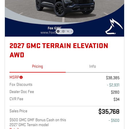
2027 GMC TERRAIN ELEVATION
AWD
Pricing
Info
MSRP
$38,385
Fox Discounts
- $2,931
Dealer Doc Fee
$280
CVR Fee
$34
$35,768
Sales Price
$500 GMC GMF Bonus Cash on this
- $500
2027 GMC Terrain model