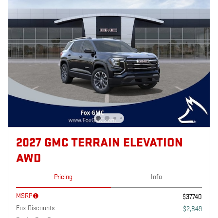
2027 GMC TERRAIN ELEVATION
AWD
Pricing
Info
MSRP
$37,740
Fox Discounts
- $2,849