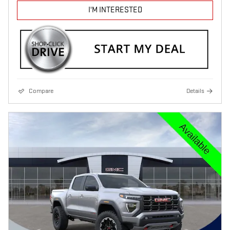
I'M INTERESTED
Compare
Details