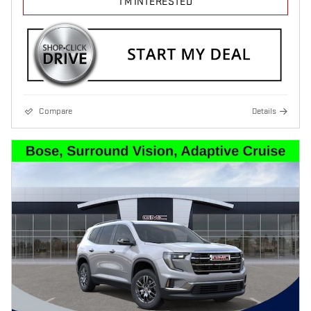
I'M INTERESTED
Compare
Details