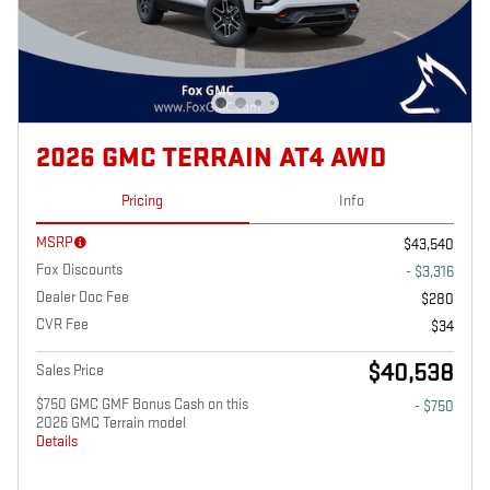
2026 GMC TERRAIN AT4 AWD
Pricing
Info
MSRP
$43,540
Fox Discounts
- $3,316
Dealer Doc Fee
$280
CVR Fee
$34
$40,538
Sales Price
$750 GMC GMF Bonus Cash on this
- $750
2026 GMC Terrain model
Details