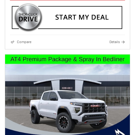
Compare
Details