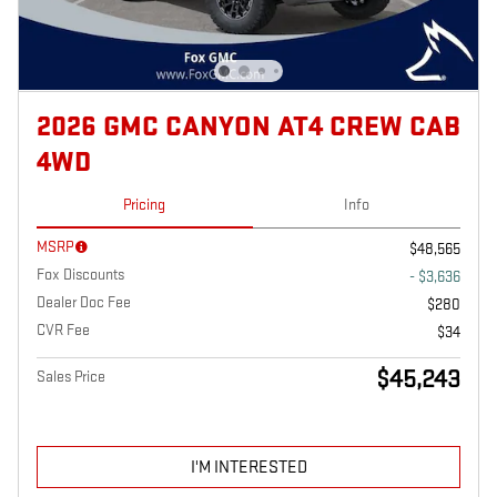
2026 GMC CANYON AT4 CREW CAB
4WD
Pricing
Info
MSRP
$48,565
Fox Discounts
- $3,636
Dealer Doc Fee
$280
CVR Fee
$34
$45,243
Sales Price
I'M INTERESTED