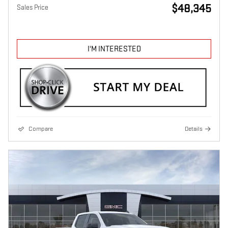
$48,345
Sales Price
I'M INTERESTED
Compare
Details