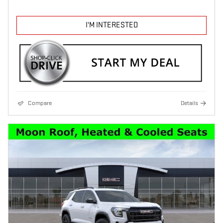
I'M INTERESTED
Compare
Details