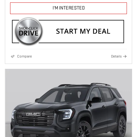
I'M INTERESTED
Compare
Details