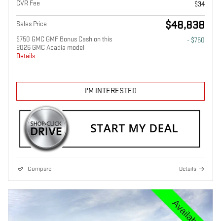
CVR Fee
$34
$48,838
Sales Price
$750 GMC GMF Bonus Cash on this
- $750
2026 GMC Acadia model
Details
I'M INTERESTED
Compare
Details