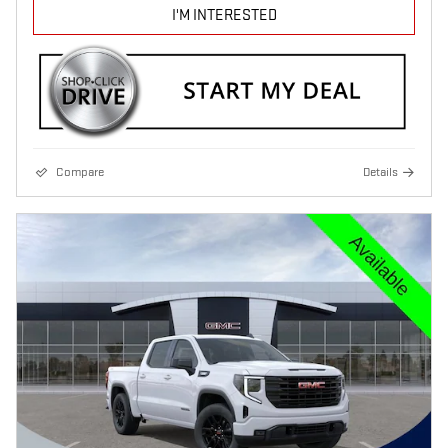
I'M INTERESTED
Compare
Details