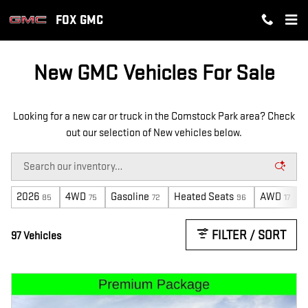
NEW GMC INVENTORY IN COMST
Skip to main content
FOX GMC
New GMC Vehicles For Sale
Looking for a new car or truck in the Comstock Park area? Check
out our selection of New vehicles below.
2026
4WD
Gasoline
Heated Seats
AWD
85
75
72
96
17
FILTER / SORT
97 Vehicles