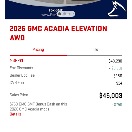
2026 GMC ACADIA ELEVATION
AWD
Pricing
Info
MSRP
$48,290
Fox Discounts
- $3,601
Dealer Doc Fee
$280
CVR Fee
$34
$45,003
Sales Price
$750 GMC GMF Bonus Cash on this
- $750
2026 GMC Acadia model
Details