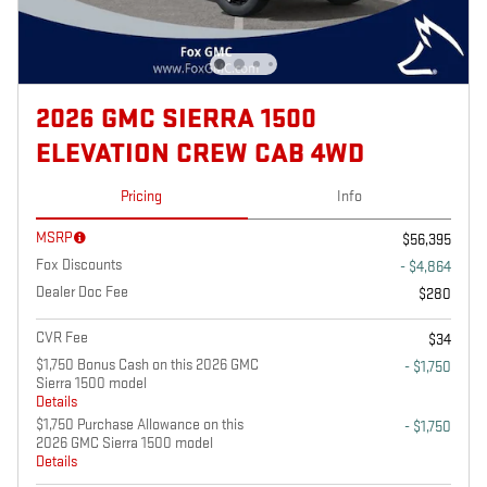
2026 GMC SIERRA 1500
ELEVATION CREW CAB 4WD
Pricing
Info
MSRP
$56,395
Fox Discounts
- $4,864
Dealer Doc Fee
$280
CVR Fee
$34
$1,750 Bonus Cash on this 2026 GMC
- $1,750
Sierra 1500 model
Details
$1,750 Purchase Allowance on this
- $1,750
2026 GMC Sierra 1500 model
Details