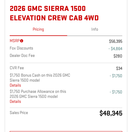
2026 GMC SIERRA 1500
ELEVATION CREW CAB 4WD
Pricing
Info
MSRP
$56,395
Fox Discounts
- $4,864
Dealer Doc Fee
$280
CVR Fee
$34
$1,750 Bonus Cash on this 2026 GMC
- $1,750
Sierra 1500 model
Details
$1,750 Purchase Allowance on this
- $1,750
2026 GMC Sierra 1500 model
Details
$48,345
Sales Price