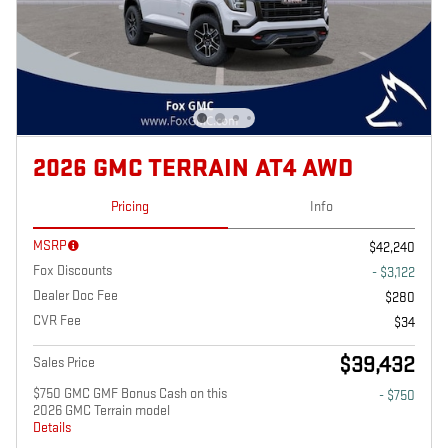
2026 GMC TERRAIN AT4 AWD
Pricing
Info
MSRP
$42,240
Fox Discounts
- $3,122
Dealer Doc Fee
$280
CVR Fee
$34
$39,432
Sales Price
$750 GMC GMF Bonus Cash on this
- $750
2026 GMC Terrain model
Details