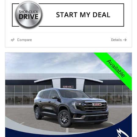
Compare
Details