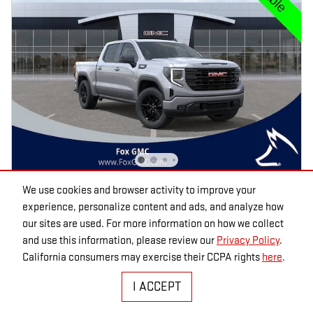
We use cookies and browser activity to improve your
2026 GMC SIERRA 1500
experience, personalize content and ads, and analyze how
ELEVATION CREW CAB 4WD
our sites are used. For more information on how we collect
and use this information, please review our
Privacy Policy
.
Pricing
Info
California consumers may exercise their CCPA rights
here
.
MSRP
$57,335
I ACCEPT
Fox Discounts
- $4,982
Dealer Doc Fee
$280