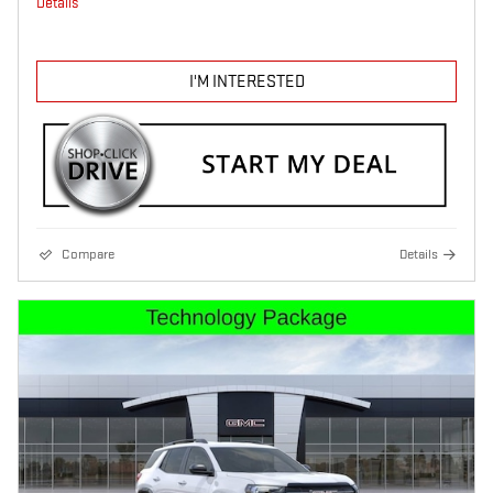
Details
I'M INTERESTED
Compare
Details