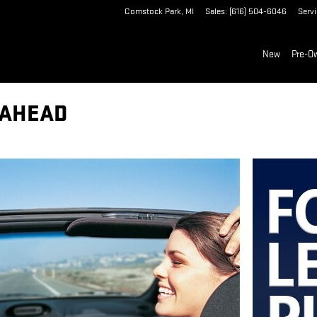
Comstock Park
,
MI
Sales
:
(616) 504-6046
Serv
New
Pre-O
 AHEAD