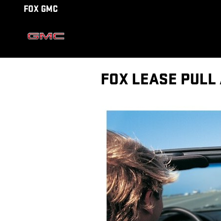
Skip to main content
FOX GMC
FOX LEASE PULL