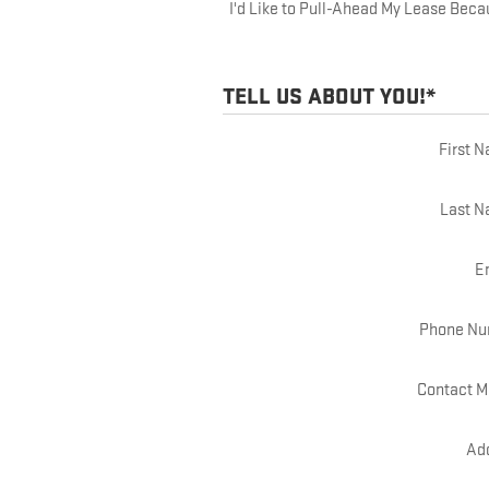
I'd Like to Pull-Ahead My Lease Beca
TELL US ABOUT YOU!
*
First 
Last 
E
Phone Nu
Contact M
Ad