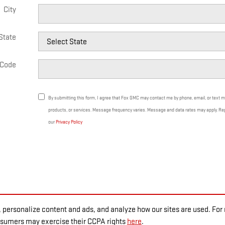
City
State
 Code
By submitting this form, I agree that Fox GMC may contact me by phone, email, or text 
products, or services. Message frequency varies. Message and data rates may apply. Re
our
Privacy Policy
 personalize content and ads, and analyze how our sites are used. Fo
onsumers may exercise their CCPA rights
here
.