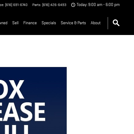
ice
:
(616) 691-6740
Parts
:
(616) 426-6493
Today: 9:00 am - 6:00 pm
wned
Sell
Finance
Specials
Service & Parts
About