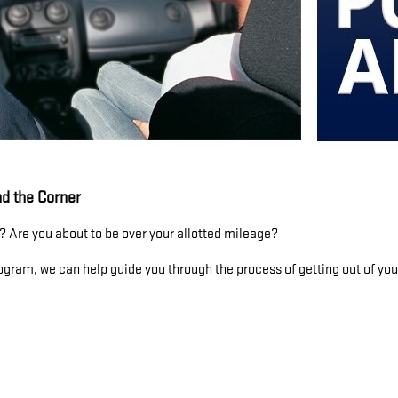
d the Corner
 Are you about to be over your allotted mileage?
gram, we can help guide you through the process of getting out of your