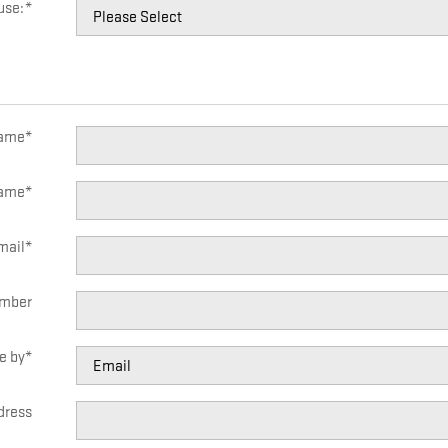
use:
*
Name
*
Name
*
mail
*
mber
e by
*
dress