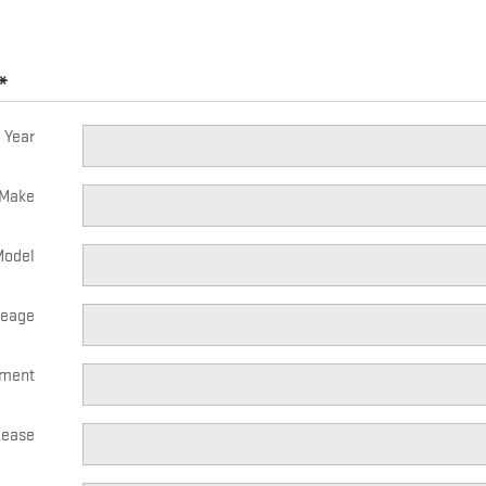
*
Year
Make
Model
leage
yment
Lease