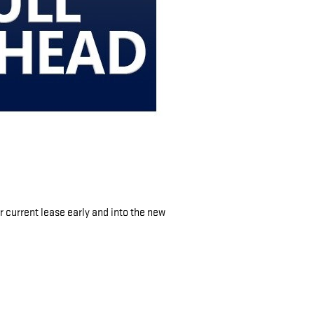
 current lease early and into the new