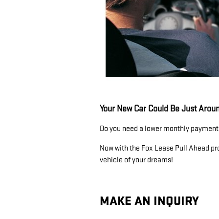
Your New Car Could Be Just Aroun
Do you need a lower monthly payment?
Now with the Fox Lease Pull Ahead pro
vehicle of your dreams!
MAKE AN INQUIRY