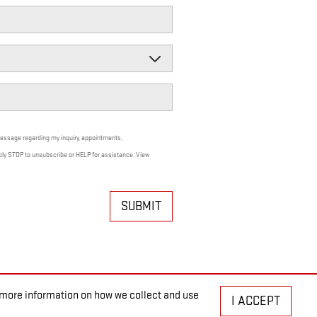
message regarding my inquiry, appointments,
ply STOP to unsubscribe or HELP for assistance. View
SUBMIT
r more information on how we collect and use
I ACCEPT