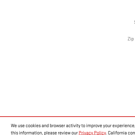
Zip
We use cookies and browser activity to improve your experience,
this information, please review our
Privacy Policy
. California c