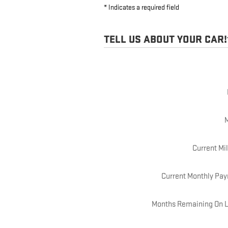
* Indicates a required field
TELL US ABOUT YOUR CAR!
Current Mi
Current Monthly Pa
Months Remaining On 