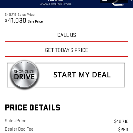
$40,716
Sales Price
41,030
$
Sale Price
CALL US
GET TODAY'S PRICE
PRICE DETAILS
Sales Price
$40,716
Dealer Doc Fee
$280