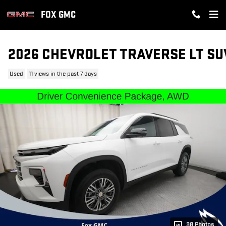
Skip to main content
FOX GMC
2026 CHEVROLET TRAVERSE LT SU
Used
11 views in the past 7 days
38 Photos