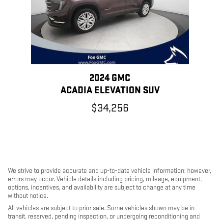
2024 GMC
ACADIA ELEVATION SUV
$34,256
We strive to provide accurate and up-to-date vehicle information; however,
errors may occur. Vehicle details including pricing, mileage, equipment,
options, incentives, and availability are subject to change at any time
without notice.
All vehicles are subject to prior sale. Some vehicles shown may be in
transit, reserved, pending inspection, or undergoing reconditioning and