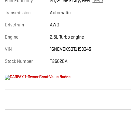
Fuel Economy
20/24 MPG City/Hwy
Details
Transmission
Automatic
Drivetrain
AWD
Engine
2.5L Turbo engine
VIN
1GNEVGKS3TJ193345
Stock Number
T26620A