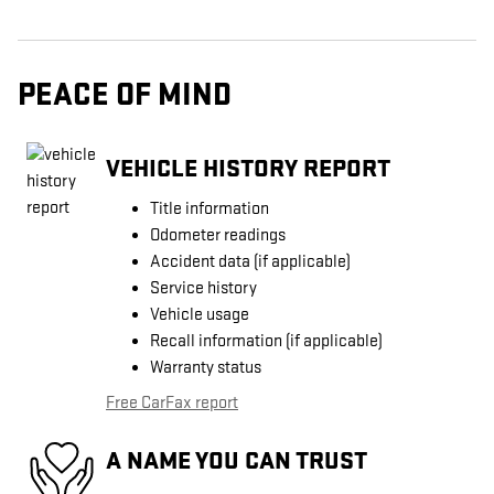
PEACE OF MIND
VEHICLE HISTORY REPORT
Title information
Odometer readings
Accident data (if applicable)
Service history
Vehicle usage
Recall information (if applicable)
Warranty status
Free CarFax report
A NAME YOU CAN TRUST