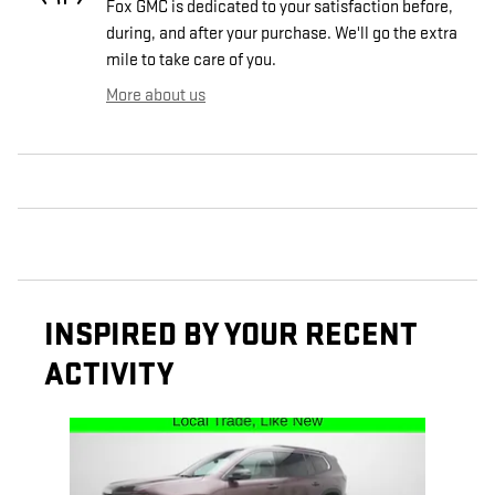
Fox GMC is dedicated to your satisfaction before,
during, and after your purchase. We'll go the extra
mile to take care of you.
More about us
INSPIRED BY YOUR RECENT
ACTIVITY
Slide 1 of 1