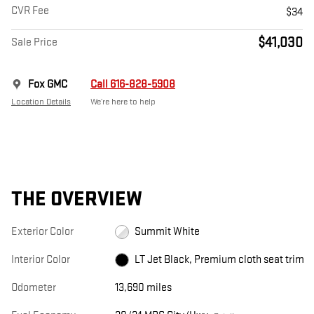
CVR Fee
$34
$41,030
Sale Price
Fox GMC
Call 616-828-5908
Location Details
We’re here to help
THE OVERVIEW
Exterior Color
Summit White
Interior Color
LT Jet Black, Premium cloth seat trim
Odometer
13,690 miles