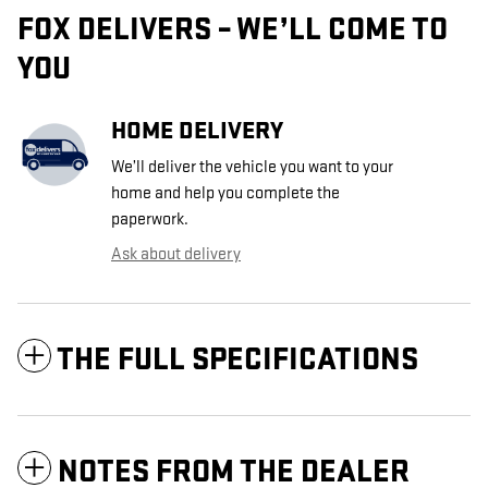
FOX DELIVERS – WE’LL COME TO
YOU
HOME DELIVERY
We’ll deliver the vehicle you want to your
home and help you complete the
paperwork.
Ask about delivery
THE FULL SPECIFICATIONS
NOTES FROM THE DEALER