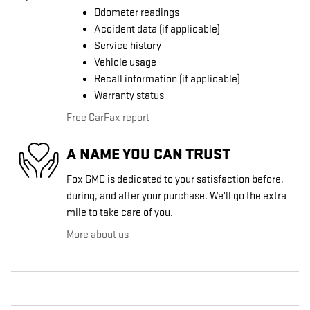
Odometer readings
Accident data (if applicable)
Service history
Vehicle usage
Recall information (if applicable)
Warranty status
Free CarFax report
A NAME YOU CAN TRUST
Fox GMC is dedicated to your satisfaction before,
during, and after your purchase. We'll go the extra
mile to take care of you.
More about us