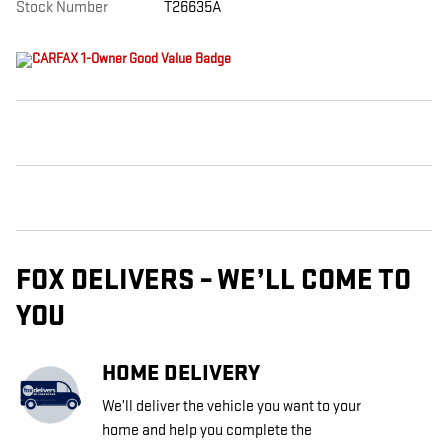
Stock Number
T26635A
FOX DELIVERS – WE’LL COME TO
YOU
HOME DELIVERY
We’ll deliver the vehicle you want to your
home and help you complete the