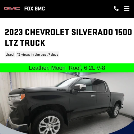
Skip to main content
FOX GMC
2023 CHEVROLET SILVERADO 1500
LTZ TRUCK
Used
13 views in the past 7 days