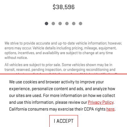
$38,596
We strive to provide accurate and up-to-date vehicle information; however,
errors may occur. Vehicle details including pricing, mileage, equipment,
options, incentives, and availability are subject to change at any time
without notice.
All vehicles are subject to prior sale. Some vehicles shown may be in
transit, reserved, pending inspection, or undergoing reconditioning and
may not be immediately available for purchase. Vehicles identified as “In
Transit” or “Incoming” are not currently in dealer inventory, and arrival
We use cookies and browser activity to improve your
dates are estimates only. Please contact the dealership to confirm vehicle
experience, personalize content and ads, and analyze how
status and availability.
our sites are used. For more information on how we collect
Photos and videos may be stock images or represent similar vehicles and
may not reflect the exact vehicle offered for sale.
and use this information, please review our
Privacy Policy
.
Advertised prices include a documentation fee but do not include
California consumers may exercise their CCPA rights
here
.
government-required fees, including, but not limited to, sales tax, title,
license, registration, plate transfer fees, insurance, or any other
I ACCEPT
government-required fees.