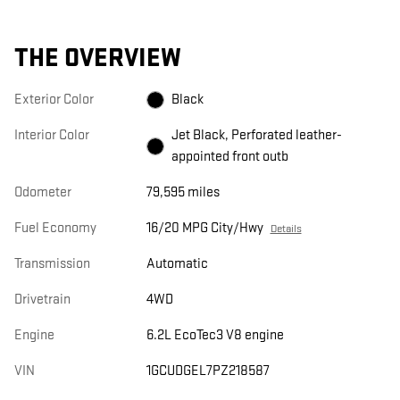
THE OVERVIEW
Exterior Color
Black
Interior Color
Jet Black, Perforated leather-
appointed front outb
Odometer
79,595 miles
Fuel Economy
16/20 MPG City/Hwy
Details
Transmission
Automatic
Drivetrain
4WD
Engine
6.2L EcoTec3 V8 engine
VIN
1GCUDGEL7PZ218587