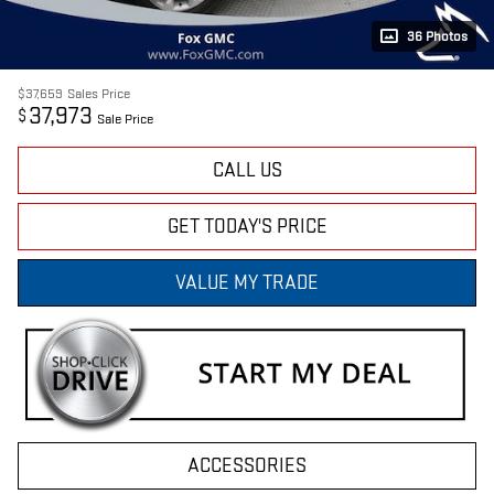
36 Photos
$37,659
Sales Price
37,973
$
Sale Price
CALL US
GET TODAY'S PRICE
VALUE MY TRADE
ACCESSORIES