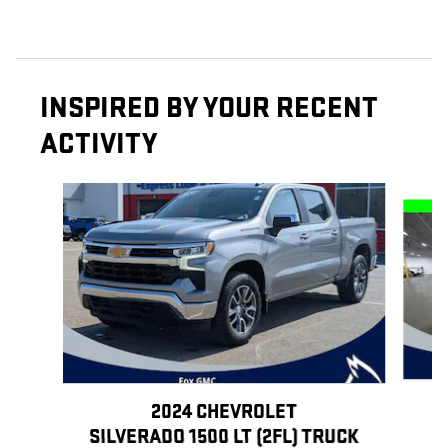
INSPIRED BY YOUR RECENT
ACTIVITY
Slide 1 of 6
2024 CHEVROLET
SILVERADO 1500 LT (2FL) TRUCK