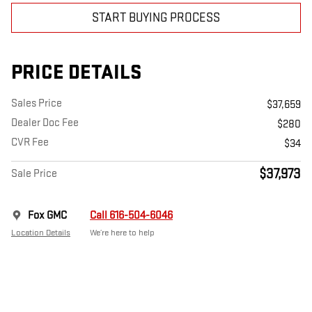
START BUYING PROCESS
PRICE DETAILS
Sales Price
$37,659
Dealer Doc Fee
$280
CVR Fee
$34
$37,973
Sale Price
Fox GMC
Call 616-504-6046
Location Details
We’re here to help