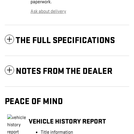
paperwork.
Ask about delivery
THE FULL SPECIFICATIONS
NOTES FROM THE DEALER
PEACE OF MIND
VEHICLE HISTORY REPORT
Title information