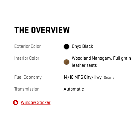
THE OVERVIEW
Exterior Color
Onyx Black
Interior Color
Woodland Mahogany, Full grain
leather seats
Fuel Economy
14/18 MPG City/Hwy
Details
Transmission
Automatic
Window Sticker