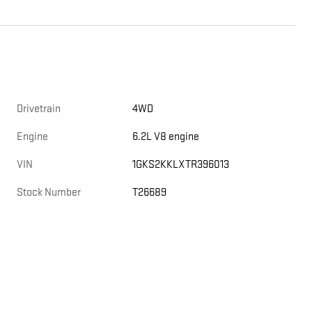
Drivetrain
4WD
Engine
6.2L V8 engine
VIN
1GKS2KKLXTR396013
Stock Number
T26689