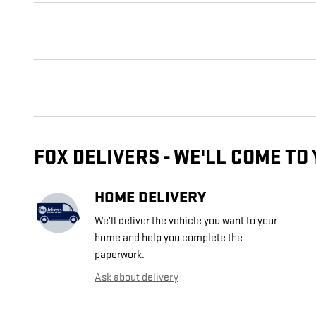
FOX DELIVERS - WE'LL COME TO
HOME DELIVERY
We’ll deliver the vehicle you want to your
home and help you complete the
paperwork.
Ask about delivery