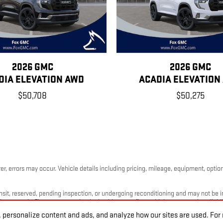
2026 GMC
2026 GMC
DIA ELEVATION AWD
ACADIA ELEVATION
$50,708
$50,275
, errors may occur. Vehicle details including pricing, mileage, equipment, options
nsit, reserved, pending inspection, or undergoing reconditioning and may not be im
timates only. Please contact the dealership to confirm vehicle status and availabili
 personalize content and ads, and analyze how our sites are used. Fo
 may not reflect the exact vehicle offered for sale.