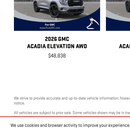
2026 GMC
ACADIA ELEVATION AWD
ACA
$48,838
We strive to provide accurate and up-to-date vehicle information; however
notice.
All vehicles are subject to prior sale. Some vehicles shown may be in tra
“Incoming” are not currently in dealer inventory, and arrival dates are es
We use cookies and browser activity to improve your experience,
Photos and videos may be stock images or represent similar vehicles and