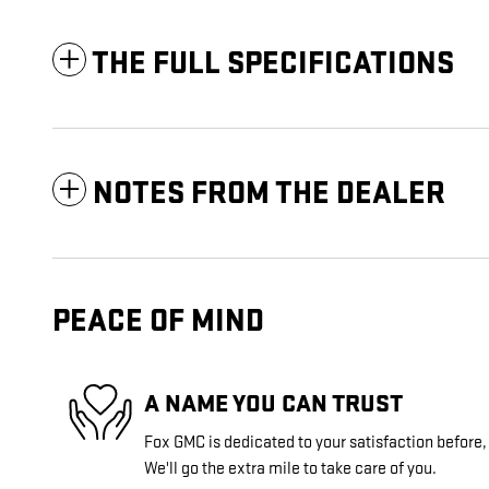
THE FULL SPECIFICATIONS
NOTES FROM THE DEALER
PEACE OF MIND
A NAME YOU CAN TRUST
Fox GMC is dedicated to your satisfaction before,
We'll go the extra mile to take care of you.