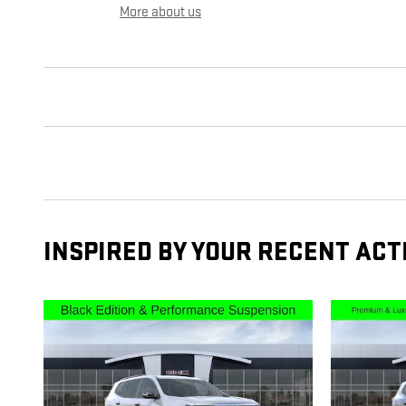
More about us
INSPIRED BY YOUR RECENT ACT