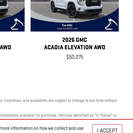
2026 GMC
 AWD
ACADIA ELEVATION AWD
$50,275
, incentives, and availability are subject to change at any time without
mediately available for purchase. Vehicles identified as “In Transit” or
ty.
r more information on how we collect and use
I ACCEPT