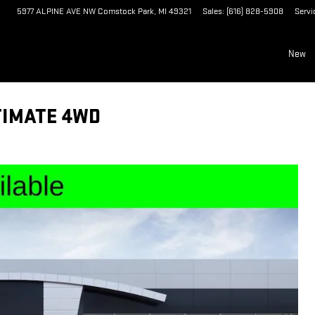
5977 ALPINE AVE NW
Comstock Park
,
MI
49321
Sales
:
(616) 828-5908
Servi
New
TIMATE 4WD