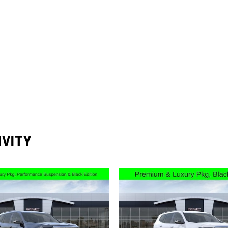
IVITY