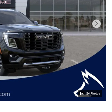
24 Photos