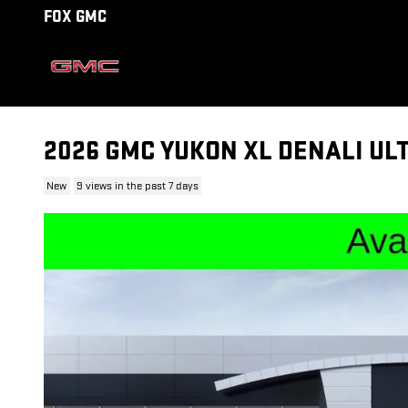
Skip to main content
FOX GMC
2026 GMC YUKON XL DENALI UL
New
9 views in the past 7 days