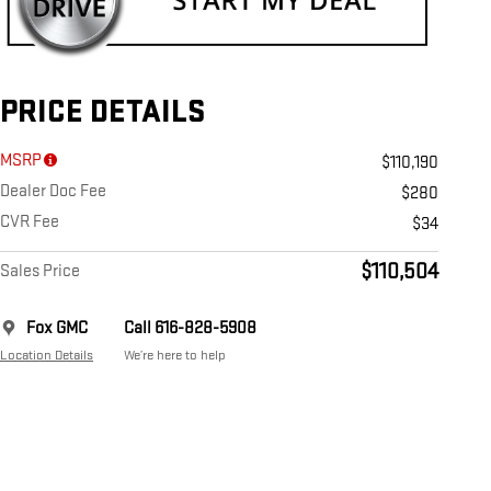
PRICE DETAILS
MSRP
$110,190
Dealer Doc Fee
$280
CVR Fee
$34
$110,504
Sales Price
Fox GMC
Call 616-828-5908
Location Details
We’re here to help