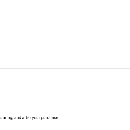
 during, and after your purchase.