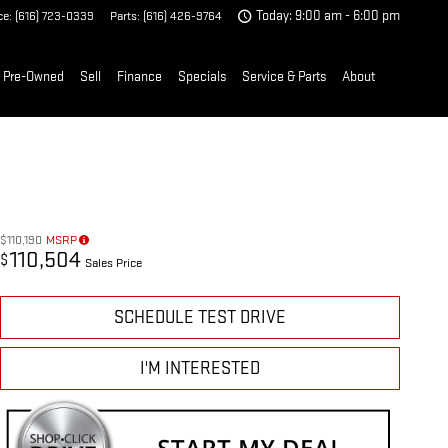
ce
:
(616) 723-0339
Parts
:
(616) 426-9764
Today: 9:00 am - 6:00 pm
Pre-Owned
Sell
Finance
Specials
Service & Parts
About
$110,190
MSRP
110,504
$
Sales Price
SCHEDULE TEST DRIVE
I'M INTERESTED