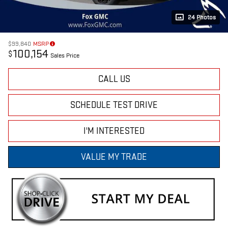
24 Photos
$99,840
MSRP
100,154
$
Sales Price
CALL US
SCHEDULE TEST DRIVE
I'M INTERESTED
VALUE MY TRADE