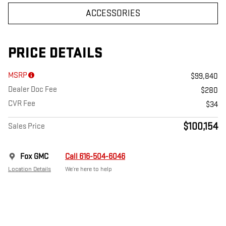
ACCESSORIES
PRICE DETAILS
MSRP
$99,840
Dealer Doc Fee
$280
CVR Fee
$34
$100,154
Sales Price
Fox GMC
Call 616-504-6046
Location Details
We’re here to help