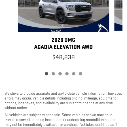
2026 GMC
ACADIA ELEVATION AWD
$48,838
We strive to provide accurate and up-to-date vehicle information; however,
errors may occur. Vehicle details including pricing, mileage, equipment,
options, incentives, and availability are subject to change at any time
without notice.
All vehicles are subject to prior sale. Some vehicles shown may be in
transit, reserved, pending inspection, or undergoing reconditioning and
may not be immediately available for purchase. Vehicles identified as “In