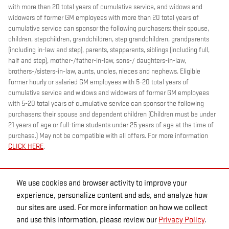
with more than 20 total years of cumulative service, and widows and
widowers of former GM employees with more than 20 total years of
cumulative service can sponsor the following purchasers: their spouse,
children, stepchildren, grandchildren, step grandchildren, grandparents
(including in-law and step), parents, stepparents, siblings (including full,
half and step), mother-/father-in-law, sons-/ daughters-in-law,
brothers-/sisters-in-law, aunts, uncles, nieces and nephews. Eligible
former hourly or salaried GM employees with 5-20 total years of
cumulative service and widows and widowers of former GM employees
with 5-20 total years of cumulative service can sponsor the following
purchasers: their spouse and dependent children (Children must be under
21 years of age or full-time students under 25 years of age at the time of
purchase.) May not be compatible with all offers. For more information
CLICK HERE
.
We use cookies and browser activity to improve your
experience, personalize content and ads, and analyze how
our sites are used. For more information on how we collect
and use this information, please review our
Privacy Policy
.