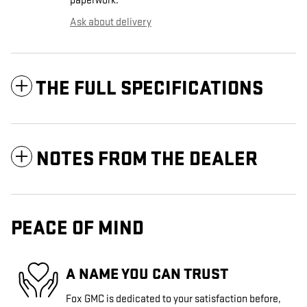
paperwork.
Ask about delivery
THE FULL SPECIFICATIONS
NOTES FROM THE DEALER
PEACE OF MIND
A NAME YOU CAN TRUST
Fox GMC is dedicated to your satisfaction before,