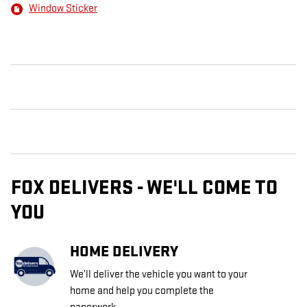
Window Sticker
FOX DELIVERS - WE'LL COME TO
YOU
HOME DELIVERY
We’ll deliver the vehicle you want to your
home and help you complete the