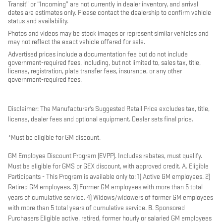
Transit” or “Incoming” are not currently in dealer inventory, and arrival
dates are estimates only. Please contact the dealership to confirm vehicle
status and availability.
Photos and videos may be stock images or represent similar vehicles and
may not reflect the exact vehicle offered for sale.
Advertised prices include a documentation fee but do not include
government-required fees, including, but not limited to, sales tax, title,
license, registration, plate transfer fees, insurance, or any other
government-required fees.
Disclaimer: The Manufacturer's Suggested Retail Price excludes tax, title,
license, dealer fees and optional equipment. Dealer sets final price.
*Must be eligible for GM discount.
GM Employee Discount Program (EVPP). Includes rebates, must qualify.
Must be eligible for GMS or GEX discount, with approved credit. A. Eligible
Participants - This Program is available only to: 1) Active GM employees. 2)
Retired GM employees. 3) Former GM employees with more than 5 total
years of cumulative service. 4) Widows/widowers of former GM employees
with more than 5 total years of cumulative service. B. Sponsored
Purchasers Eligible active, retired, former hourly or salaried GM employees