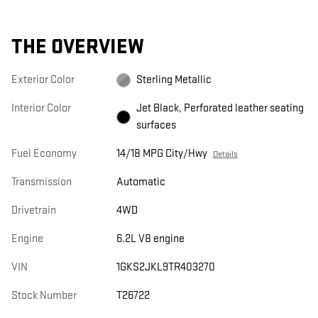
THE OVERVIEW
Exterior Color
Sterling Metallic
Interior Color
Jet Black, Perforated leather seating
surfaces
Fuel Economy
14/18 MPG City/Hwy
Details
Transmission
Automatic
Drivetrain
4WD
Engine
6.2L V8 engine
VIN
1GKS2JKL9TR403270
Stock Number
T26722