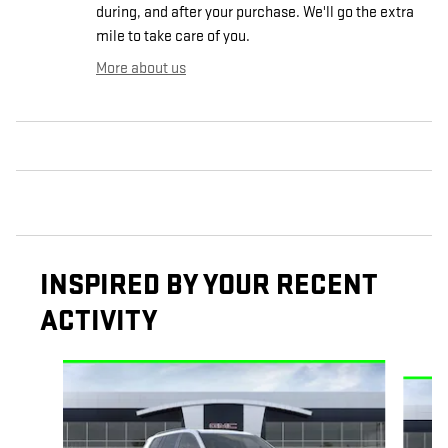
during, and after your purchase. We'll go the extra
mile to take care of you.
More about us
INSPIRED BY YOUR RECENT
ACTIVITY
Slide 1 of 6