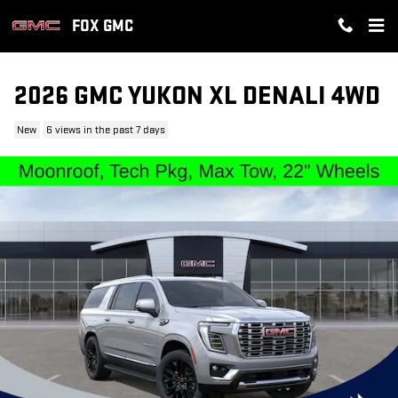
Skip to main content
FOX GMC
2026 GMC YUKON XL DENALI 4WD
New
6 views in the past 7 days