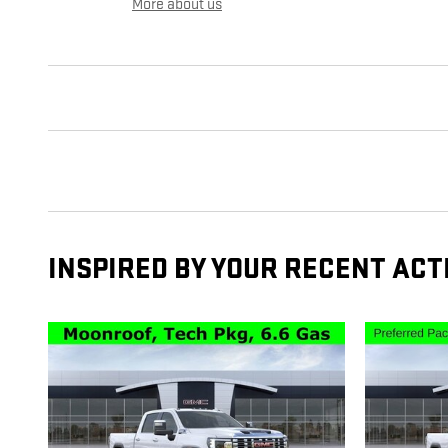
More about us
INSPIRED BY YOUR RECENT ACT