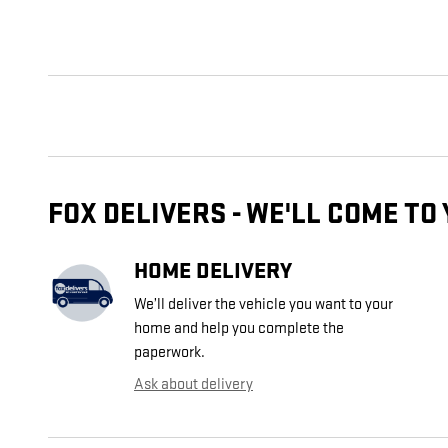
FOX DELIVERS - WE'LL COME TO
HOME DELIVERY
We’ll deliver the vehicle you want to your
home and help you complete the
paperwork.
Ask about delivery