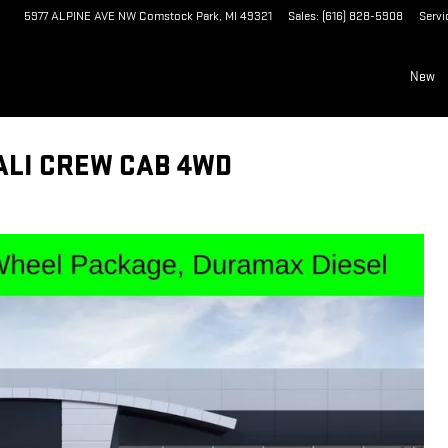
5977 ALPINE AVE NW
Comstock Park
,
MI
49321
Sales
:
(616) 828-5908
Servi
New
ALI CREW CAB 4WD