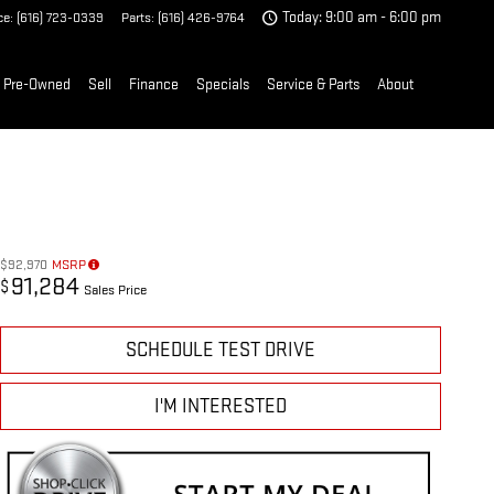
ce
:
(616) 723-0339
Parts
:
(616) 426-9764
Today: 9:00 am - 6:00 pm
Pre-Owned
Sell
Finance
Specials
Service & Parts
About
$92,970
MSRP
91,284
$
Sales Price
SCHEDULE TEST DRIVE
I'M INTERESTED