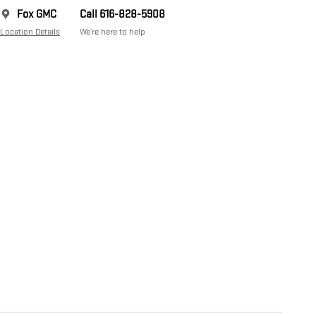
Fox GMC
Call 616-828-5908
Location Details
We’re here to help