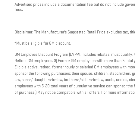
Advertised prices include a documentation fee but do not include governme
fees.
Disclaimer: The Manufacturer's Suggested Retail Price excludes tax, title
*Must be eligible for GM discount.
GM Employee Discount Program (EVPP). Includes rebates, must qualify. Mus
Retired GM employees. 3) Former GM employees with more than 5 total y
Eligible active, retired, former hourly or salaried GM employees with m
sponsor the following purchasers: their spouse, children, stepchildren, gr
law, sons-/ daughters-in-law, brothers-/sisters-in-law, aunts, uncles, 
employees with 5-20 total years of cumulative service can sponsor the f
of purchase.) May not be compatible with all offers. For more informati