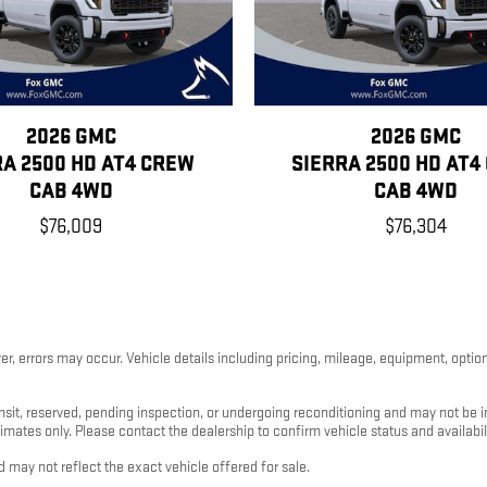
2026 GMC
2026 GMC
RA 2500 HD AT4 CREW
SIERRA 2500 HD AT4
CAB 4WD
CAB 4WD
$76,009
$76,304
, errors may occur. Vehicle details including pricing, mileage, equipment, options
nsit, reserved, pending inspection, or undergoing reconditioning and may not be im
timates only. Please contact the dealership to confirm vehicle status and availabili
 may not reflect the exact vehicle offered for sale.