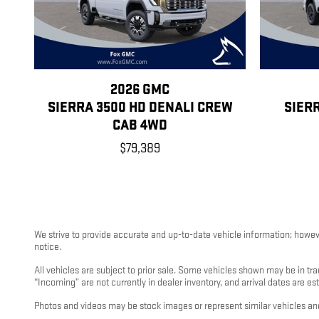
2026 GMC
SIERRA 3500 HD DENALI CREW
SIER
CAB 4WD
$79,389
We strive to provide accurate and up-to-date vehicle information; however
notice.
All vehicles are subject to prior sale. Some vehicles shown may be in tra
“Incoming” are not currently in dealer inventory, and arrival dates are es
Photos and videos may be stock images or represent similar vehicles and