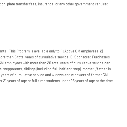
ation, plate transfer fees, insurance, or any other government-required
nts - This Program is available only to: 1) Active GM employees. 2)
re than 5 total years of cumulative service. B. Sponsored Purchasers
r GM employees with more than 20 total years of cumulative service can
 stepparents, siblings (including full, half and step), mother-/father-in-
tal years of cumulative service and widows and widowers of former GM
 21 years of age or full-time students under 25 years of age at the time