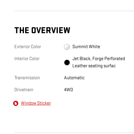
THE OVERVIEW
Exterior Color
Summit White
Interior Color
Jet Black, Forge Perforated
Leather seating surfac
Transmission
Automatic
Drivetrain
4WD
Window Sticker