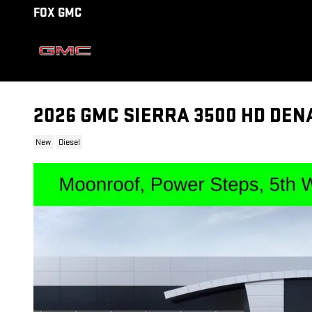
Skip to main content
FOX GMC
2026 GMC SIERRA 3500 HD DEN
New
Diesel