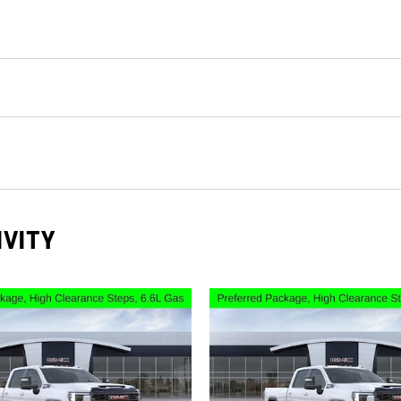
IVITY