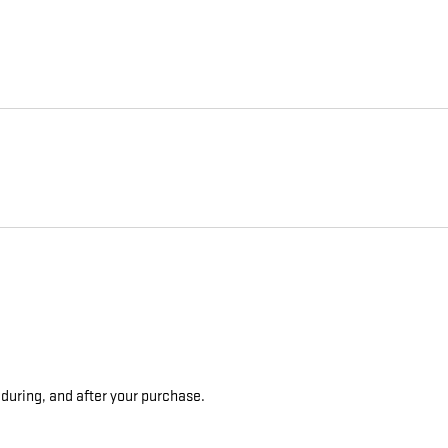
 during, and after your purchase.