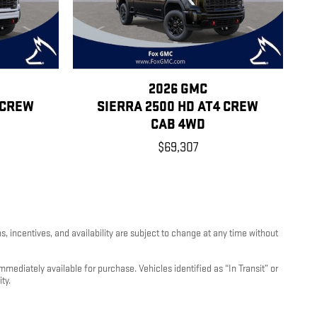
2026 GMC
 CREW
SIERRA 2500 HD AT4 CREW
CAB 4WD
$69,307
, incentives, and availability are subject to change at any time without
mediately available for purchase. Vehicles identified as “In Transit” or
ty.