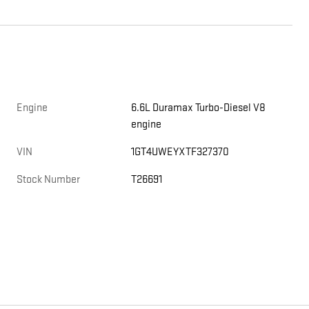
Engine
6.6L Duramax Turbo-Diesel V8
engine
VIN
1GT4UWEYXTF327370
Stock Number
T26691