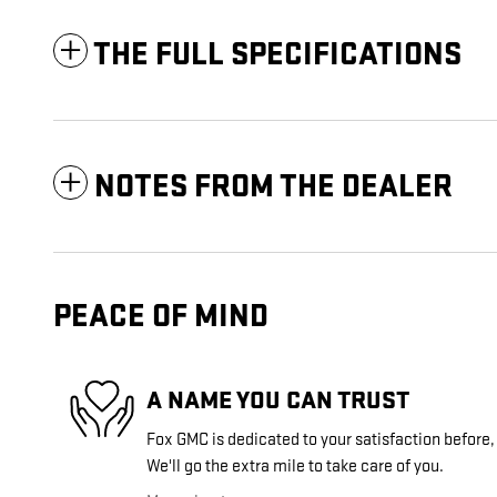
THE FULL SPECIFICATIONS
NOTES FROM THE DEALER
PEACE OF MIND
A NAME YOU CAN TRUST
Fox GMC is dedicated to your satisfaction before,
We'll go the extra mile to take care of you.