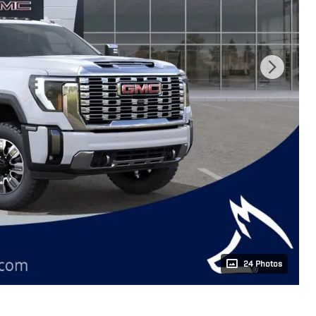
24 Photos