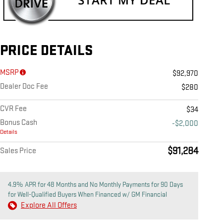
PRICE DETAILS
MSRP
$92,970
Dealer Doc Fee
$280
CVR Fee
$34
Bonus Cash
-$2,000
Details
$91,284
Sales Price
4.9% APR for 48 Months and No Monthly Payments for 90 Days
for Well-Qualified Buyers When Financed w/ GM Financial
Explore All Offers