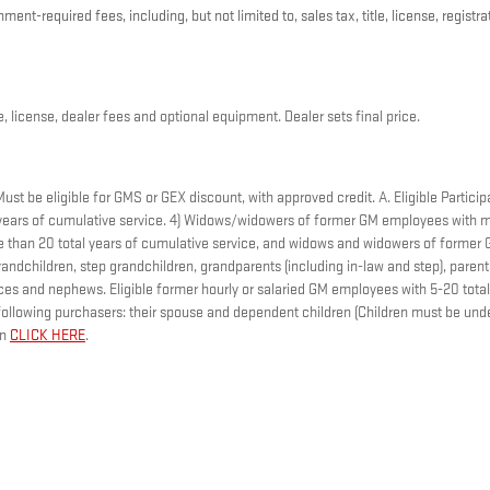
nt-required fees, including, but not limited to, sales tax, title, license, registr
, license, dealer fees and optional equipment. Dealer sets final price.
t be eligible for GMS or GEX discount, with approved credit. A. Eligible Participa
ears of cumulative service. 4) Widows/widowers of former GM employees with mo
ore than 20 total years of cumulative service, and widows and widowers of forme
andchildren, step grandchildren, grandparents (including in-law and step), parents,
nieces and nephews. Eligible former hourly or salaried GM employees with 5-20 to
ollowing purchasers: their spouse and dependent children (Children must be under
on
CLICK HERE
.