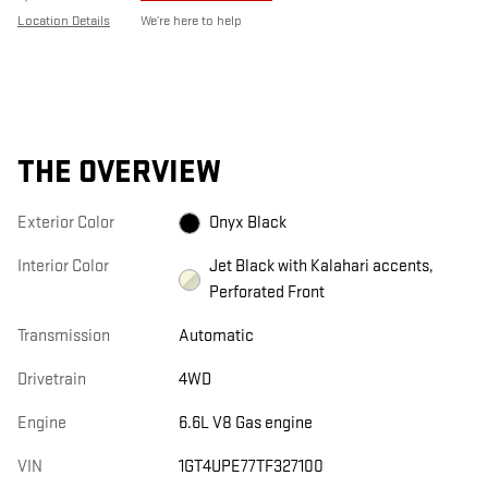
Location Details
We’re here to help
THE OVERVIEW
Exterior Color
Onyx Black
Interior Color
Jet Black with Kalahari accents,
Perforated Front
Transmission
Automatic
Drivetrain
4WD
Engine
6.6L V8 Gas engine
VIN
1GT4UPE77TF327100