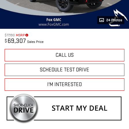
24 Photos
$77,190
MSRP
69,307
$
Sales Price
CALL US
SCHEDULE TEST DRIVE
I'M INTERESTED