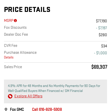
PRICE DETAILS
MSRP
$77,190
Fox Discounts
- $7,197
Dealer Doc Fee
$280
CVR Fee
$34
Purchase Allowance
- $1,000
Details
$69,307
Sales Price
4.9% APR for 48 Months and No Monthly Payments for 90 Days for
Well-Qualified Buyers When Financed w/ GM Financial
Explore All Offers
Fox GMC
Call 616-828-5908