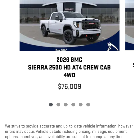
2026 GMC
SI
SIERRA 2500 HD AT4 CREW CAB
4WD
$76,009
We strive to provide accurate and up-to-date vehicle information; however,
errors may occur. Vehicle details including pricing, mileage, equipment,
options, incentives, and availability are subject to change at any time