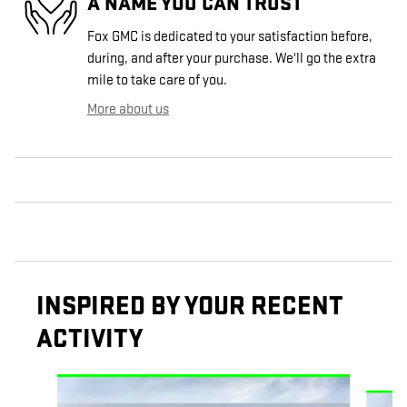
A NAME YOU CAN TRUST
Fox GMC is dedicated to your satisfaction before,
during, and after your purchase. We'll go the extra
mile to take care of you.
More about us
INSPIRED BY YOUR RECENT
ACTIVITY
Slide 1 of 6