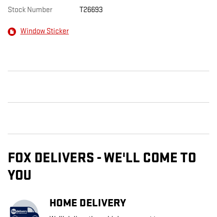
Stock Number
T26693
Window Sticker
FOX DELIVERS - WE'LL COME TO
YOU
HOME DELIVERY