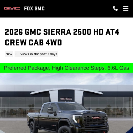
Skip to main content
FOX GMC
2026 GMC SIERRA 2500 HD AT4
CREW CAB 4WD
New
32 views in the past 7 days