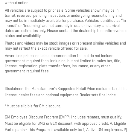
without notice.
All vehicles are subject to prior sale. Some vehicles shown may be in
transit, reserved, pending inspection, or undergoing reconditioning and
may not be immediately available for purchase. Vehicles identified as “In
Transit” or “Incoming” are not currently in dealer inventory, and arrival
dates are estimates only. Please contact the dealership to confirm vehicle
status and availability.
Photos and videos may be stock images or represent similar vehicles and
may not reflect the exact vehicle offered for sale.
Advertised prices include a documentation fee but do not include
government-required fees, including, but not limited to, sales tax, title,
license, registration, plate transfer fees, insurance, or any other
government-required fees.
Disclaimer: The Manufacturer's Suggested Retail Price excludes tax, title,
license, dealer fees and optional equipment. Dealer sets final price.
*Must be eligible for GM discount.
GM Employee Discount Program (EVPP). Includes rebates, must qualify.
Must be eligible for GMS or GEX discount, with approved credit. A. Eligible
Participants - This Program is available only to: 1) Active GM employees. 2)