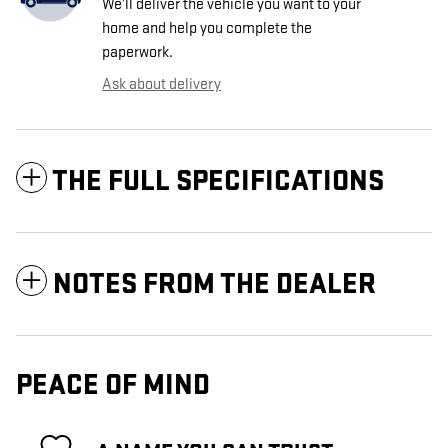
We’ll deliver the vehicle you want to your
home and help you complete the
paperwork.
Ask about delivery
THE FULL SPECIFICATIONS
NOTES FROM THE DEALER
PEACE OF MIND