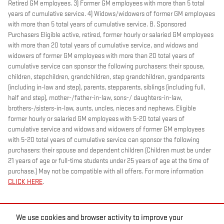
Retired GM employees. 3) Former GM employees with more than 5 total
years of cumulative service. 4) Widows/widowers of former GM employees
with more than 5 total years of cumulative service. B. Sponsored
Purchasers Eligible active, retired, former hourly or salaried GM employees
with more than 20 total years of cumulative service, and widows and
widowers of former GM employees with more than 20 total years of
cumulative service can sponsor the following purchasers: their spouse,
children, stepchildren, grandchildren, step grandchildren, grandparents
(including in-law and step), parents, stepparents, siblings (including full,
half and step), mother-/father-in-law, sons-/ daughters-in-law,
brothers-/sisters-in-law, aunts, uncles, nieces and nephews. Eligible
former hourly or salaried GM employees with 5-20 total years of
cumulative service and widows and widowers of former GM employees
with 5-20 total years of cumulative service can sponsor the following
purchasers: their spouse and dependent children (Children must be under
21 years of age or full-time students under 25 years of age at the time of
purchase.) May not be compatible with all offers. For more information
CLICK HERE
.
We use cookies and browser activity to improve your