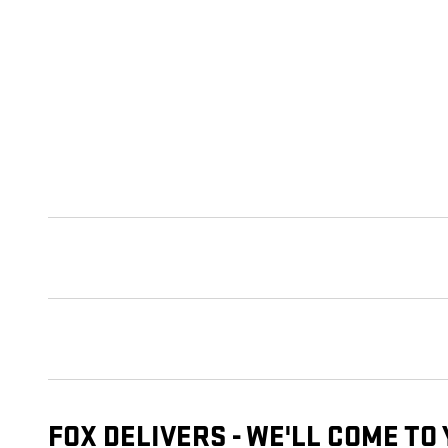
FOX DELIVERS - WE'LL COME TO