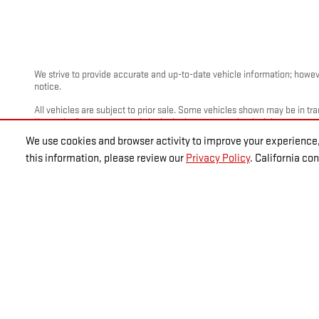
We strive to provide accurate and up-to-date vehicle information; however
notice.
All vehicles are subject to prior sale. Some vehicles shown may be in tra
“Incoming” are not currently in dealer inventory, and arrival dates are es
We use cookies and browser activity to improve your experience,
Photos and videos may be stock images or represent similar vehicles and
this information, please review our
Privacy Policy
. California c
Advertised prices include a documentation fee but do not include governme
fees.
Disclaimer: The Manufacturer's Suggested Retail Price excludes tax, title
*Must be eligible for GM discount.
GM Employee Discount Program (EVPP). Includes rebates, must qualify. Mus
Retired GM employees. 3) Former GM employees with more than 5 total y
Eligible active, retired, former hourly or salaried GM employees with m