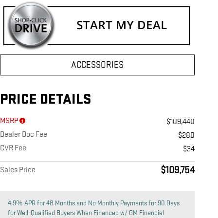
ACCESSORIES
PRICE DETAILS
MSRP
$109,440
Dealer Doc Fee
$280
CVR Fee
$34
$109,754
Sales Price
4.9% APR for 48 Months and No Monthly Payments for 90 Days
for Well-Qualified Buyers When Financed w/ GM Financial