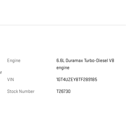
Engine
6.6L Duramax Turbo-Diesel V8
engine
r
VIN
1GT4UZEY8TF289185
Stock Number
T26730