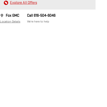
Explore All Offers
Fox GMC
Call 616-504-6046
Location Details
We’re here to help