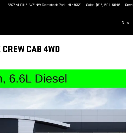
5977 ALPINE AVE NW
Comstock Park
,
MI
49321
Sales
:
(616) 504-6046
Serv
New
X CREW CAB 4WD