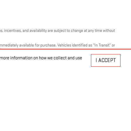
, incentives, and availability are subject to change at any time without
mediately available for purchase. Vehicles identified as “In Transit” or
ty.
r more information on how we collect and use
I ACCEPT
ation, plate transfer fees, insurance, or any other government-required
nts - This Program is available only to: 1) Active GM employees. 2)
re than 5 total years of cumulative service. B. Sponsored Purchasers
r GM employees with more than 20 total years of cumulative service can