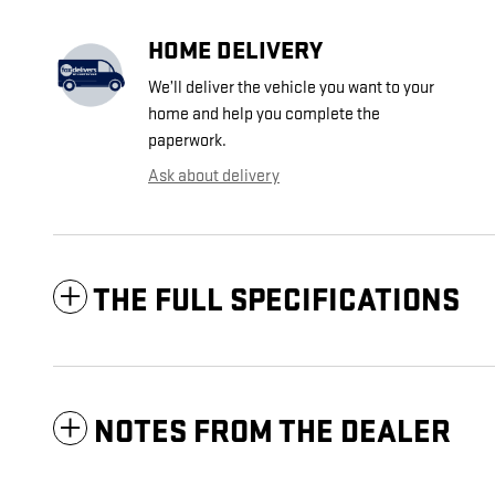
HOME DELIVERY
We’ll deliver the vehicle you want to your
home and help you complete the
paperwork.
Ask about delivery
THE FULL SPECIFICATIONS
NOTES FROM THE DEALER