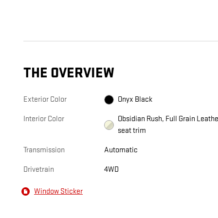
THE OVERVIEW
Exterior Color
Onyx Black
Interior Color
Obsidian Rush, Full Grain Leathe
seat trim
Transmission
Automatic
Drivetrain
4WD
Window Sticker