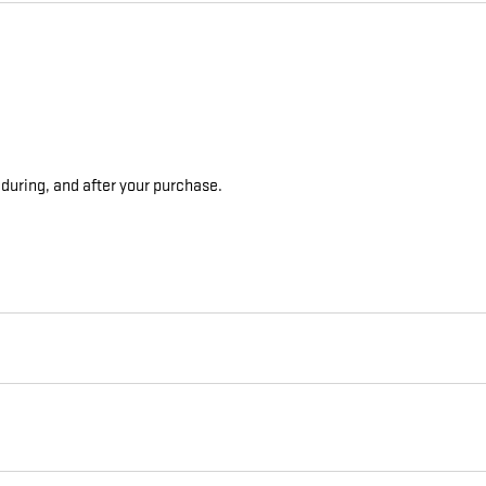
 during, and after your purchase.