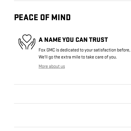
PEACE OF MIND
A NAME YOU CAN TRUST
Fox GMC is dedicated to your satisfaction before,
We'll go the extra mile to take care of you.
More about us