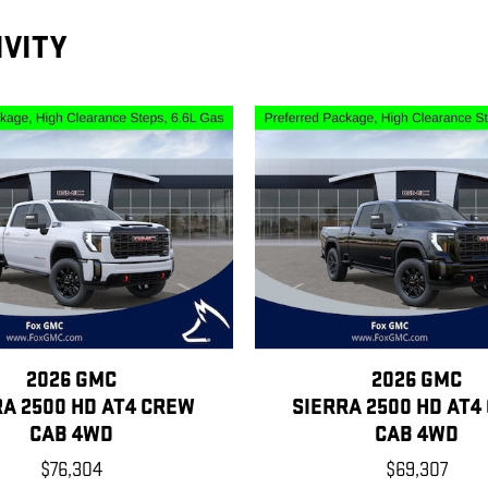
IVITY
2026 GMC
2026 GMC
RA 2500 HD AT4 CREW
SIERRA 2500 HD AT4
CAB 4WD
CAB 4WD
$76,304
$69,307