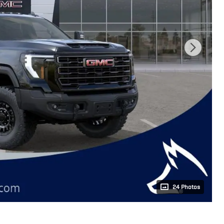
24 Photos