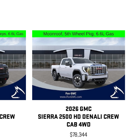
2026 GMC
 CREW
SIERRA 2500 HD DENALI CREW
CAB 4WD
$78,344