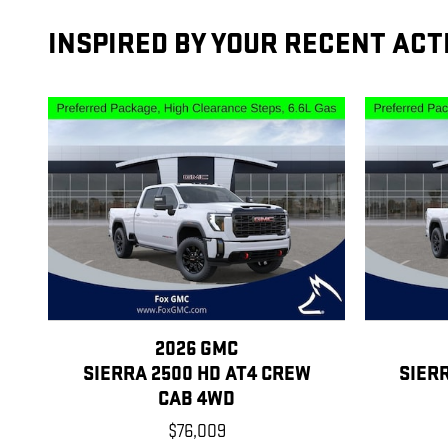
INSPIRED BY YOUR RECENT ACT
2026 GMC
SIERRA 2500 HD AT4 CREW
SIER
CAB 4WD
$76,009