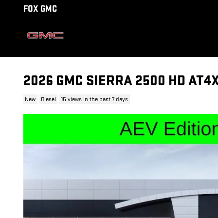
Skip to main content
FOX GMC
2026 GMC SIERRA 2500 HD AT4
New
Diesel
15 views in the past 7 days