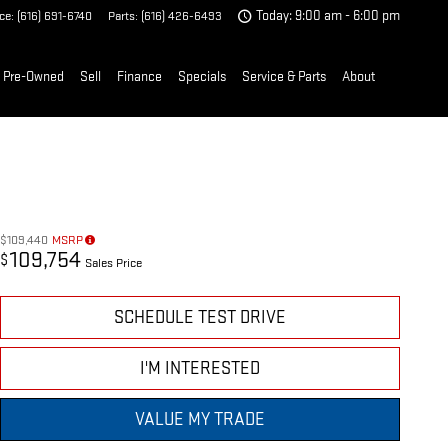
ice
:
(616) 691-6740
Parts
:
(616) 426-6493
Today: 9:00 am - 6:00 pm
Pre-Owned
Sell
Finance
Specials
Service & Parts
About
$109,440
MSRP
109,754
$
Sales Price
SCHEDULE TEST DRIVE
I'M INTERESTED
VALUE MY TRADE