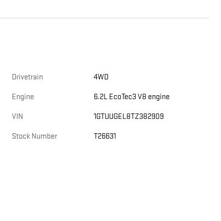
Drivetrain
4WD
Engine
6.2L EcoTec3 V8 engine
VIN
1GTUUGEL8TZ382909
Stock Number
T26631