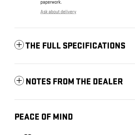
paperwork.
Ask about delivery
THE FULL SPECIFICATIONS
NOTES FROM THE DEALER
PEACE OF MIND