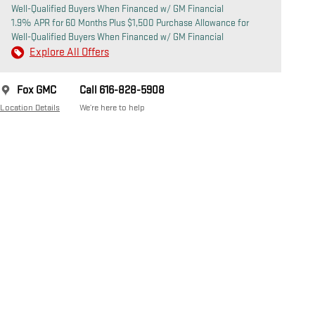
Well-Qualified Buyers When Financed w/ GM Financial
1.9% APR for 60 Months Plus $1,500 Purchase Allowance for
Well-Qualified Buyers When Financed w/ GM Financial
Explore All Offers
Fox GMC
Call 616-828-5908
Location Details
We’re here to help