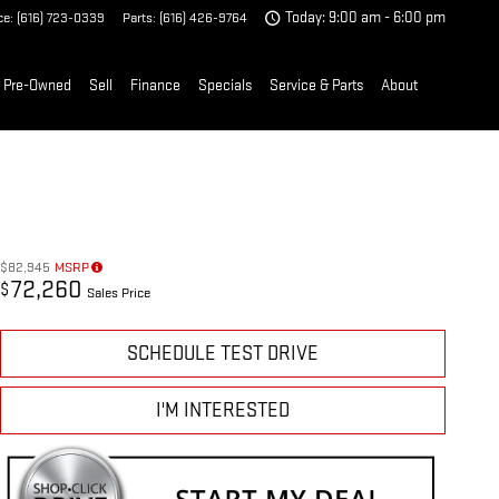
ce
:
(616) 723-0339
Parts
:
(616) 426-9764
Today: 9:00 am - 6:00 pm
Pre-Owned
Sell
Finance
Specials
Service & Parts
About
$82,945
MSRP
72,260
$
Sales Price
SCHEDULE TEST DRIVE
I'M INTERESTED