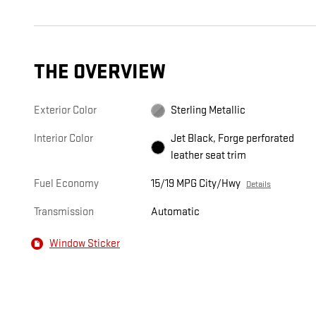
THE OVERVIEW
Exterior Color
Sterling Metallic
Interior Color
Jet Black, Forge perforated
leather seat trim
Fuel Economy
15/19 MPG City/Hwy
Details
Transmission
Automatic
Window Sticker