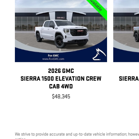
2026 GMC
SIERRA 1500 ELEVATION CREW
SIERRA
CAB 4WD
$48,345
We strive to provide accurate and up-to-date vehicle information; however