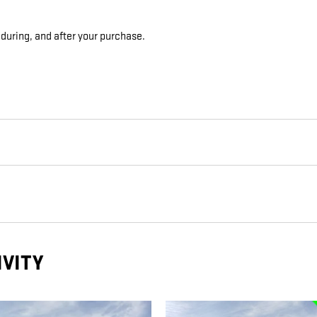
 during, and after your purchase.
IVITY