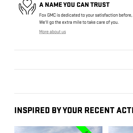
A NAME YOU CAN TRUST
Fox GMC is dedicated to your satisfaction before,
We'll go the extra mile to take care of you.
More about us
INSPIRED BY YOUR RECENT ACT