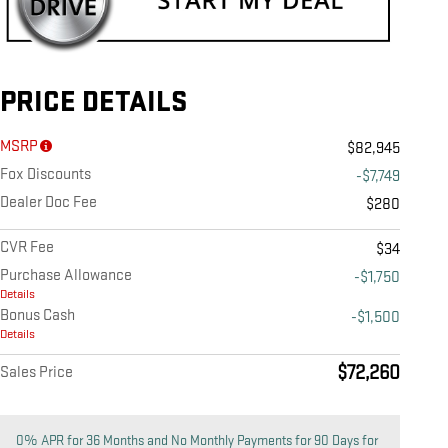
PRICE DETAILS
MSRP
$82,945
Fox Discounts
-$7,749
Dealer Doc Fee
$280
CVR Fee
$34
Purchase Allowance
-$1,750
Details
Bonus Cash
-$1,500
Details
$72,260
Sales Price
0% APR for 36 Months and No Monthly Payments for 90 Days for