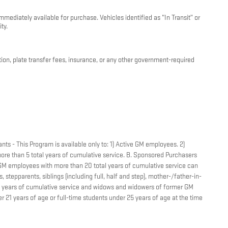
mediately available for purchase. Vehicles identified as “In Transit” or
ty.
ation, plate transfer fees, insurance, or any other government-required
nts - This Program is available only to: 1) Active GM employees. 2)
re than 5 total years of cumulative service. B. Sponsored Purchasers
r GM employees with more than 20 total years of cumulative service can
 stepparents, siblings (including full, half and step), mother-/father-in-
tal years of cumulative service and widows and widowers of former GM
 21 years of age or full-time students under 25 years of age at the time