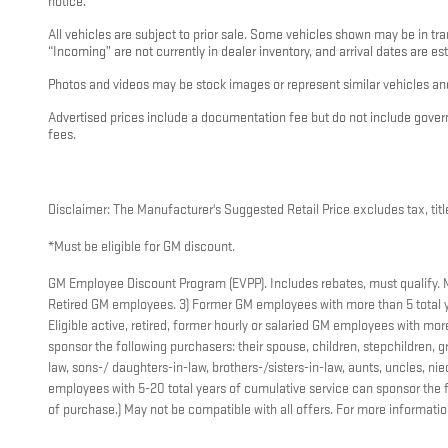
notice.
All vehicles are subject to prior sale. Some vehicles shown may be in tra
“Incoming” are not currently in dealer inventory, and arrival dates are es
Photos and videos may be stock images or represent similar vehicles and
Advertised prices include a documentation fee but do not include governme
fees.
Disclaimer: The Manufacturer's Suggested Retail Price excludes tax, title
*Must be eligible for GM discount.
GM Employee Discount Program (EVPP). Includes rebates, must qualify. Mus
Retired GM employees. 3) Former GM employees with more than 5 total y
Eligible active, retired, former hourly or salaried GM employees with m
sponsor the following purchasers: their spouse, children, stepchildren, gr
law, sons-/ daughters-in-law, brothers-/sisters-in-law, aunts, uncles, 
employees with 5-20 total years of cumulative service can sponsor the f
of purchase.) May not be compatible with all offers. For more informati