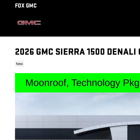
Skip to main content
FOX GMC
2026 GMC SIERRA 1500 DENALI
New