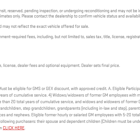
nsit, reserved, pending inspection, or undergoing reconditioning and may not be im
timates only. Please contact the dealership to confirm vehicle status and availabili
 may not reflect the exact vehicle offered for sale.
nt-required fees, including, but not limited to, sales tax, title, license, registr
, license, dealer fees and optional equipment. Dealer sets final price.
t be eligible for GMS or GEX discount, with approved credit. A. Eligible Participa
ears of cumulative service. 4) Widows/widowers of former GM employees with mo
ore than 20 total years of cumulative service, and widows and widowers of forme
andchildren, step grandchildren, grandparents (including in-law and step), parents,
nieces and nephews. Eligible former hourly or salaried GM employees with 5-20 to
ollowing purchasers: their spouse and dependent children (Children must be under
on
CLICK HERE
.