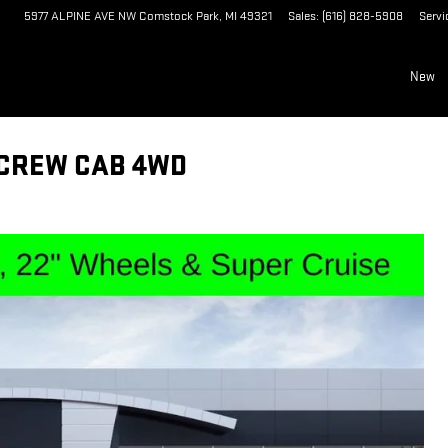
5977 ALPINE AVE NW
Comstock Park
,
MI
49321
Sales
:
(616) 828-5908
Servi
New
 CREW CAB 4WD