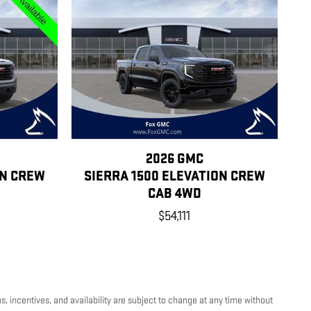
2026 GMC
ON CREW
SIERRA 1500 ELEVATION CREW
CAB 4WD
$54,111
, incentives, and availability are subject to change at any time without