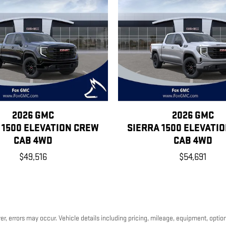
2026 GMC
2026 GMC
 1500 ELEVATION CREW
SIERRA 1500 ELEVATI
CAB 4WD
CAB 4WD
$49,516
$54,691
, errors may occur. Vehicle details including pricing, mileage, equipment, options