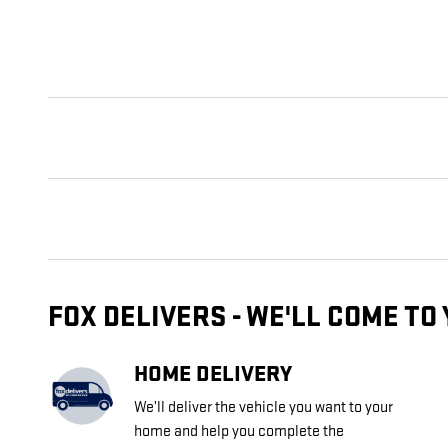
FOX DELIVERS - WE'LL COME TO
HOME DELIVERY
We’ll deliver the vehicle you want to your
home and help you complete the