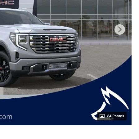
24 Photos