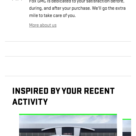
Fox GMC is dedicated to your satisfaction before,
during, and after your purchase. We'll go the extra
mile to take care of you.
More about us
INSPIRED BY YOUR RECENT
ACTIVITY
Slide 1 of 6