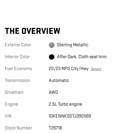
THE OVERVIEW
Exterior Color
Sterling Metallic
Interior Color
After Dark, Cloth seat trim
Fuel Economy
20/23 MPG City/Hwy
Details
Transmission
Automatic
Drivetrain
AWD
Engine
2.5L Turbo engine
VIN
1GKENNKS0TJ390569
Stock Number
T26718