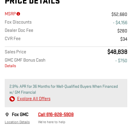
PRICE DETAILS
MSRP
$52,680
Fox Discounts
- $4,156
Dealer Doc Fee
$280
CVR Fee
$34
$48,838
Sales Price
GMC GMF Bonus Cash
- $750
Details
2.9% APR for 36 Months for Well-Qualified Buyers When Financed
w/ GM Financial
Explore All Offers
Fox GMC
Call 616-828-5908
Location Details
We’re here to help