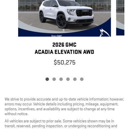
2026 GMC
ACADIA ELEVATION AWD
$50,275
We strive to provide accurate and up-to-date vehicle information; however,
errors may occur. Vehicle details including pricing, mileage, equipment,
options, incentives, and availability are subject to change at any time
without notice.
All vehicles are subject to prior sale. Some vehicles shown may be in
transit, reserved, pending inspection, or undergoing reconditioning and