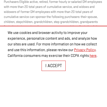
Purchasers Eligible active, retired, former hourly or salaried GM employees
with more than 20 total years of cumulative service, and widows and
widowers of former GM employees with more than 20 total years of
cumulative service can sponsor the following purchasers: their spouse,
children, stepchildren, grandchildren, step grandchildren, grandparents
(including in-law and step), parents, stepparents, siblings (including full,
half and step), mother-/father-in-law, sons-/ daughters-in-law,
We use cookies and browser activity to improve your
brothers-/sisters-in-law, aunts, uncles, nieces and nephews. Eligible
experience, personalize content and ads, and analyze how
former hourly or salaried GM employees with 5-20 total years of
our sites are used. For more information on how we collect
cumulative service and widows and widowers of former GM employees
and use this information, please review our
Privacy Policy
.
with 5-20 total years of cumulative service can sponsor the following
California consumers may exercise their CCPA rights
here
.
purchasers: their spouse and dependent children (Children must be under
21 years of age or full-time students under 25 years of age at the time of
I ACCEPT
purchase.) May not be compatible with all offers. For more information
CLICK HERE
.