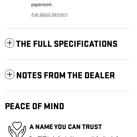
paperwork.
Ask about delivery
THE FULL SPECIFICATIONS
NOTES FROM THE DEALER
PEACE OF MIND
A NAME YOU CAN TRUST