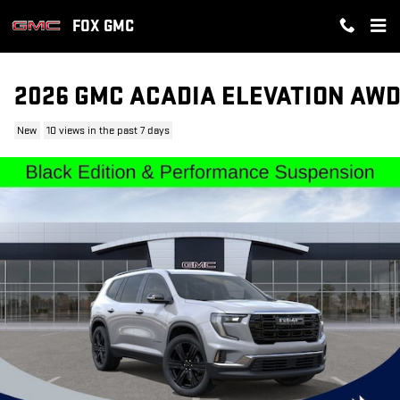
Skip to main content
FOX GMC
2026 GMC ACADIA ELEVATION AW
New
10 views in the past 7 days