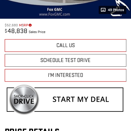
49 Photos
$52,680
MSRP
48,838
$
Sales Price
CALL US
SCHEDULE TEST DRIVE
I'M INTERESTED