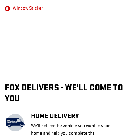
Window Sticker
FOX DELIVERS - WE'LL COME TO
YOU
HOME DELIVERY
We’ll deliver the vehicle you want to your
home and help you complete the