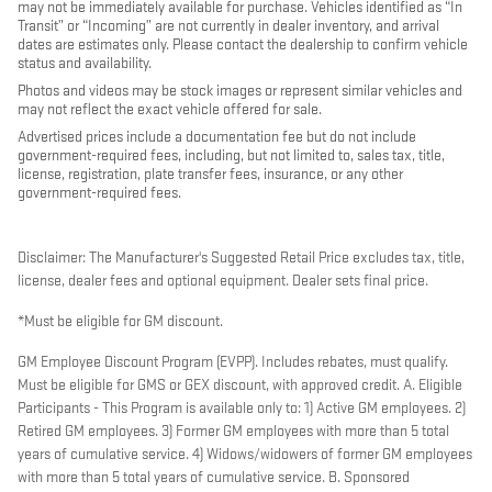
may not be immediately available for purchase. Vehicles identified as “In
Transit” or “Incoming” are not currently in dealer inventory, and arrival
dates are estimates only. Please contact the dealership to confirm vehicle
status and availability.
Photos and videos may be stock images or represent similar vehicles and
may not reflect the exact vehicle offered for sale.
Advertised prices include a documentation fee but do not include
government-required fees, including, but not limited to, sales tax, title,
license, registration, plate transfer fees, insurance, or any other
government-required fees.
Disclaimer: The Manufacturer's Suggested Retail Price excludes tax, title,
license, dealer fees and optional equipment. Dealer sets final price.
*Must be eligible for GM discount.
GM Employee Discount Program (EVPP). Includes rebates, must qualify.
Must be eligible for GMS or GEX discount, with approved credit. A. Eligible
Participants - This Program is available only to: 1) Active GM employees. 2)
Retired GM employees. 3) Former GM employees with more than 5 total
years of cumulative service. 4) Widows/widowers of former GM employees
with more than 5 total years of cumulative service. B. Sponsored