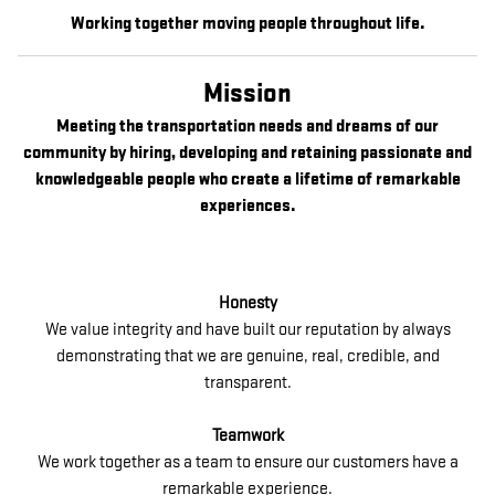
Working together moving people throughout life.
Mission
Meeting the transportation needs and dreams of our
community by hiring, developing and retaining passionate and
knowledgeable people who create a lifetime of remarkable
experiences.
Honesty
We value integrity and have built our reputation by always
demonstrating that we are genuine, real, credible, and
transparent.
Teamwork
We work together as a team to ensure our customers have a
remarkable experience.