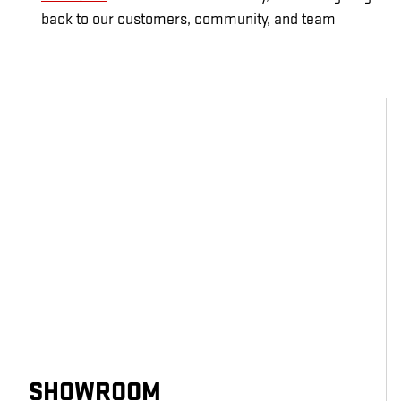
back to our customers, community, and team
SHOWROOM