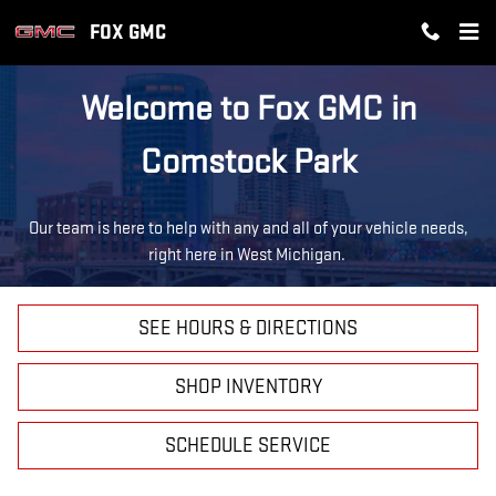
ABOUT FOX GMC
Skip to main content
FOX GMC
Welcome to Fox GMC in
Comstock Park
Our team is here to help with any and all of your vehicle needs,
right here in West Michigan.
SEE HOURS & DIRECTIONS
SHOP INVENTORY
SCHEDULE SERVICE