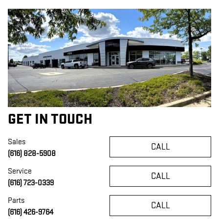
GET IN TOUCH
Sales
CALL
(616) 828-5908
Service
CALL
(616) 723-0339
Parts
CALL
(616) 426-9764