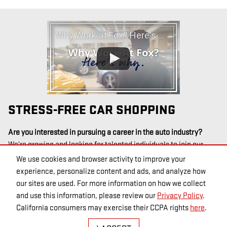
Why Work at Fox? Here's Why
STRESS-FREE CAR SHOPPING
Are you interested in pursuing a career in the auto industry?
We're growing and looking for talented individuals to join our
team! See our
open positions at this location
, or
check out open
We use cookies and browser activity to improve your
positions at all Fox Motors locations
.
experience, personalize content and ads, and analyze how
our sites are used. For more information on how we collect
and use this information, please review our
Privacy Policy
.
California consumers may exercise their CCPA rights
here
.
PRIVACY