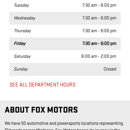
Tuesday
7:30 am - 6:00 pm
Wednesday
7:30 am - 6:00 pm
Thursday
7:30 am - 6:00 pm
Friday
7:30 am - 6:00 pm
Saturday
8:00 am - 2:00 pm
Sunday
Closed
SEE ALL DEPARTMENT HOURS
ABOUT FOX MOTORS
We have 50 automotive and powersports locations representing