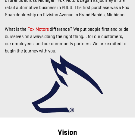
61 brands across Michigan.
Fox Motors began its journey in the
retail automotive business in 2000. The first purchase was a Fox
Saab dealership on Division Avenue in Grand Rapids, Michigan.
What is the
Fox Motors
difference?
We put people first and pride
ourselves on always doing the right thing... for our customers,
our employees, and our community partners. We are excited to
begin the journey with you.
Vision