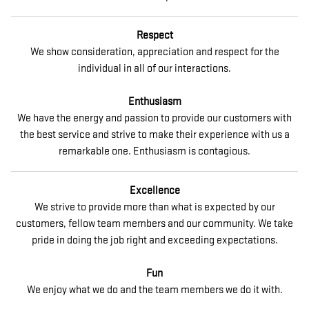
Respect
We show consideration, appreciation and respect for the
individual in all of our interactions.
Enthusiasm
We have the energy and passion to provide our customers with
the best service and strive to make their experience with us a
remarkable one. Enthusiasm is contagious.
Excellence
We strive to provide more than what is expected by our
customers, fellow team members and our community. We take
pride in doing the job right and exceeding expectations.
Fun
We enjoy what we do and the team members we do it with.