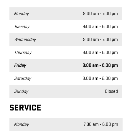
Monday
9:00 am - 7:00 pm
Tuesday
9:00 am - 6:00 pm
Wednesday
9:00 am - 7:00 pm
Thursday
9:00 am - 6:00 pm
Friday
9:00 am - 6:00 pm
Saturday
9:00 am - 2:00 pm
Sunday
Closed
SERVICE
Monday
7:30 am - 6:00 pm