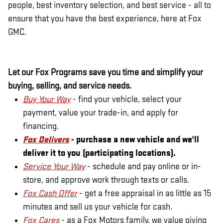
people, best inventory selection, and best service - all to
ensure that you have the best experience, here at Fox
GMC.
Let our Fox Programs save you time and simplify your
buying, selling, and service needs.
Buy Your Way
- find your vehicle, select your
payment, value your trade-in, and apply for
financing.
Fox Delivers
- purchase a new vehicle and we'll
deliver it to you (participating locations).
Service Your Way
- schedule and pay online or in-
store, and approve work through texts or calls.
Fox Cash Offer
- get a free appraisal in as little as 15
minutes and sell us your vehicle for cash.
Fox Cares
- as a Fox Motors family, we value giving