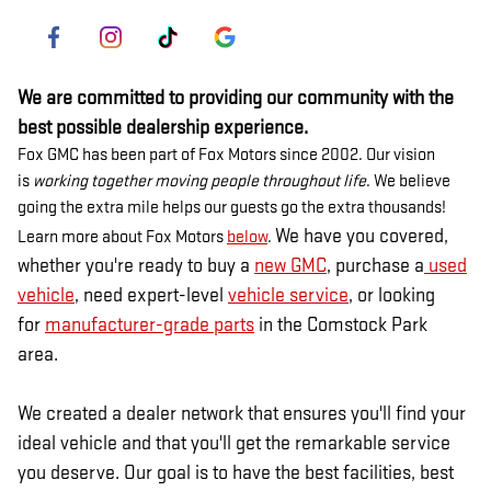
We are committed to providing our community with the
best possible dealership experience.
Fox GMC has been part of Fox Motors since 2002. Our vision
is
working together moving people throughout life
. We believe
going the extra mile helps our guests go the extra thousands!
We have you covered,
Learn more about Fox Motors
below
.
whether you're ready to buy a
new GMC
, purchase a
used
vehicle
, need expert-level
vehicle service
, or looking
for
manufacturer-grade parts
in the Comstock Park
area.
We created a dealer network that ensures you'll find your
ideal vehicle and that you'll get the remarkable service
you deserve. Our goal is to have the best facilities, best