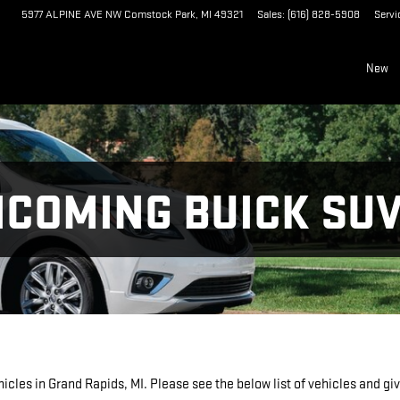
5977 ALPINE AVE NW
Comstock Park
,
MI
49321
Sales
:
(616) 828-5908
Servi
New
NCOMING BUICK SUV
les in Grand Rapids, MI. Please see the below list of vehicles and give