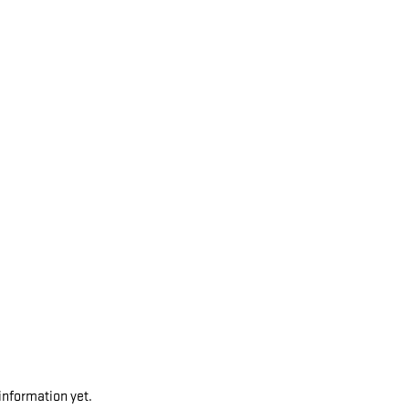
 information yet.