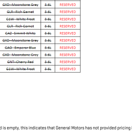
d is empty, this indicates that General Motors has not provided pricing