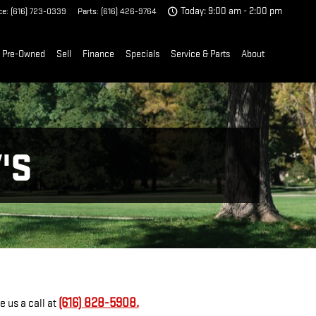
ce
:
(616) 723-0339
Parts
:
(616) 426-9764
Today: 9:00 am - 2:00 pm
Pre-Owned
Sell
Finance
Specials
Service & Parts
About
'S
(616) 828-5908.
 us a call at