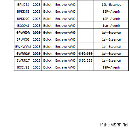
If the MSRP fiel