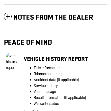
NOTES FROM THE DEALER
PEACE OF MIND
VEHICLE HISTORY REPORT
Title information
Odometer readings
Accident data (if applicable)
Service history
Vehicle usage
Recall information (if applicable)
Warranty status