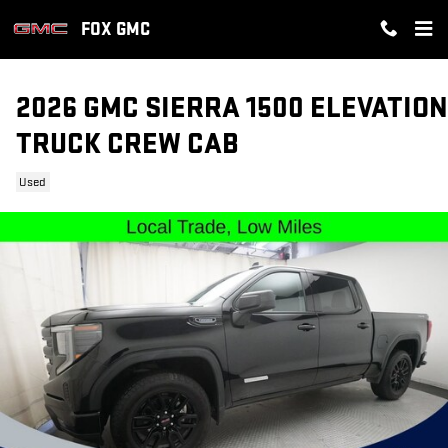
Skip to main content
FOX GMC
2026 GMC SIERRA 1500 ELEVATION
TRUCK CREW CAB
Used