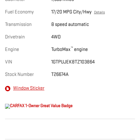
Fuel Economy
17/20 MPG City/Hwy
Details
Transmission
8 speed automatic
Drivetrain
4WD
™
Engine
TurboMax
engine
VIN
1GTPUJEK8TZ103864
Stock Number
T26674A
Window Sticker