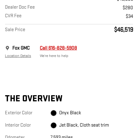
Dealer Doc Fee
$280
CVR Fee
$34
$46,519
Sale Price
Fox GMC
Call 616-828-5908
Location Details
We’re here to help
THE OVERVIEW
Exterior Color
Onyx Black
Interior Color
Jet Black, Cloth seat trim
Odometer
7,593 miles