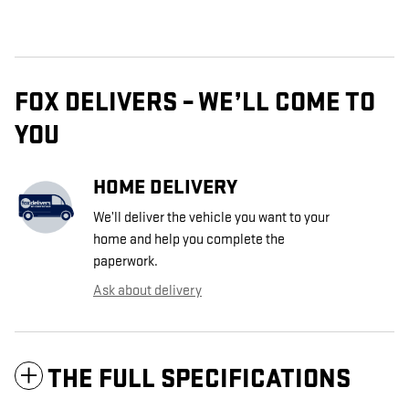
FOX DELIVERS – WE’LL COME TO
YOU
HOME DELIVERY
We’ll deliver the vehicle you want to your
home and help you complete the
paperwork.
Ask about delivery
THE FULL SPECIFICATIONS