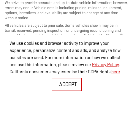
We strive to provide accurate and up-to-date vehicle information; however,
errors may occur. Vehicle details including pricing, mileage, equipment,
options, incentives, and availability are subject to change at any time
without notice.
All vehicles are subject to prior sale. Some vehicles shown may be in
transit, reserved, pending inspection, or undergoing reconditioning and
may not be immediately available for purchase. Vehicles identified as “In
Transit” or “Incoming” are not currently in dealer inventory, and arrival
We use cookies and browser activity to improve your
dates are estimates only. Please contact the dealership to confirm vehicle
experience, personalize content and ads, and analyze how
status and availability.
our sites are used. For more information on how we collect
Photos and videos may be stock images or represent similar vehicles and
may not reflect the exact vehicle offered for sale.
and use this information, please review our
Privacy Policy
.
Advertised prices include a documentation fee but do not include
California consumers may exercise their CCPA rights
here
.
government-required fees, including, but not limited to, sales tax, title,
license, registration, plate transfer fees, insurance, or any other
I ACCEPT
government-required fees.