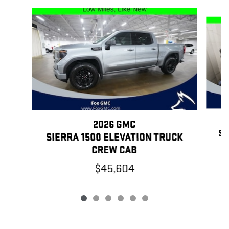
Slide 1 of 6
2026 GMC
SI
SIERRA 1500 ELEVATION TRUCK
CREW CAB
$45,604