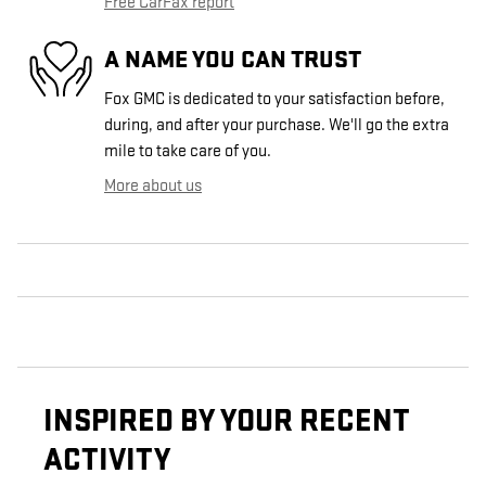
Free CarFax report
A NAME YOU CAN TRUST
Fox GMC is dedicated to your satisfaction before,
during, and after your purchase. We'll go the extra
mile to take care of you.
More about us
INSPIRED BY YOUR RECENT
ACTIVITY