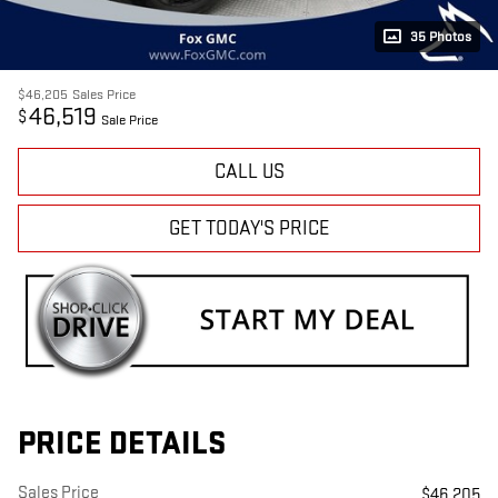
35 Photos
$46,205
Sales Price
46,519
$
Sale Price
CALL US
GET TODAY'S PRICE
PRICE DETAILS
Sales Price
$46,205