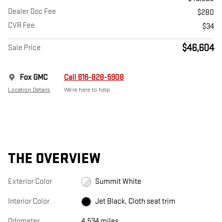
Dealer Doc Fee
$280
CVR Fee
$34
$46,604
Sale Price
Fox GMC
Call 616-828-5908
Location Details
We’re here to help
THE OVERVIEW
Exterior Color
Summit White
Interior Color
Jet Black, Cloth seat trim
Odometer
4,534 miles