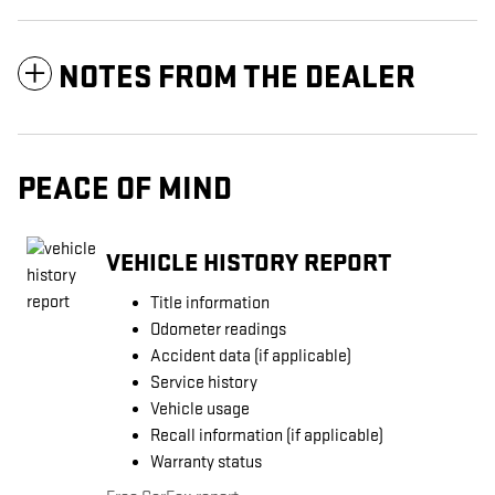
NOTES FROM THE DEALER
PEACE OF MIND
VEHICLE HISTORY REPORT
Title information
Odometer readings
Accident data (if applicable)
Service history
Vehicle usage
Recall information (if applicable)
Warranty status