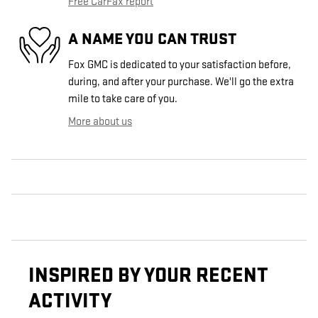
Free CarFax report
A NAME YOU CAN TRUST
Fox GMC is dedicated to your satisfaction before,
during, and after your purchase. We'll go the extra
mile to take care of you.
More about us
INSPIRED BY YOUR RECENT
ACTIVITY