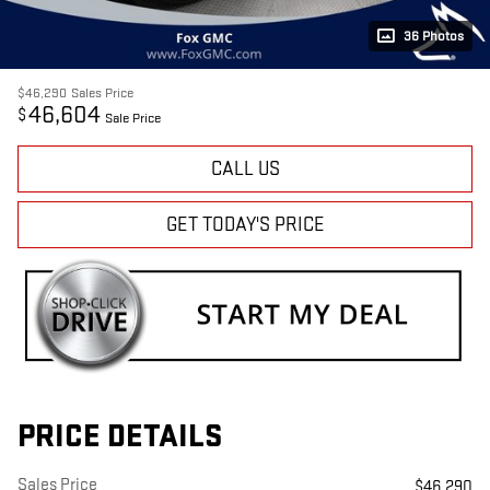
36 Photos
$46,290
Sales Price
46,604
$
Sale Price
CALL US
GET TODAY'S PRICE
PRICE DETAILS
Sales Price
$46,290