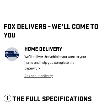
FOX DELIVERS – WE’LL COME TO
YOU
HOME DELIVERY
We’ll deliver the vehicle you want to your
home and help you complete the
paperwork.
Ask about delivery
THE FULL SPECIFICATIONS