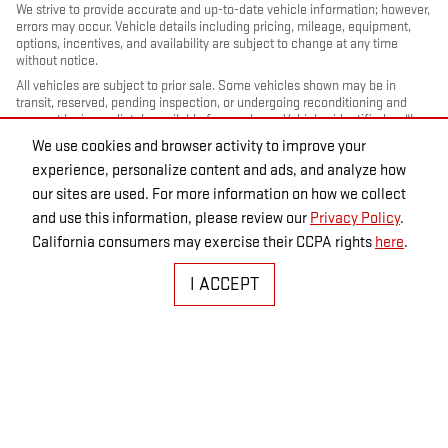
We strive to provide accurate and up-to-date vehicle information; however,
errors may occur. Vehicle details including pricing, mileage, equipment,
options, incentives, and availability are subject to change at any time
without notice.
All vehicles are subject to prior sale. Some vehicles shown may be in
transit, reserved, pending inspection, or undergoing reconditioning and
may not be immediately available for purchase. Vehicles identified as “In
Transit” or “Incoming” are not currently in dealer inventory, and arrival
We use cookies and browser activity to improve your
dates are estimates only. Please contact the dealership to confirm vehicle
experience, personalize content and ads, and analyze how
status and availability.
our sites are used. For more information on how we collect
Photos and videos may be stock images or represent similar vehicles and
may not reflect the exact vehicle offered for sale.
and use this information, please review our
Privacy Policy
.
Advertised prices include a documentation fee but do not include
California consumers may exercise their CCPA rights
here
.
government-required fees, including, but not limited to, sales tax, title,
license, registration, plate transfer fees, insurance, or any other
I ACCEPT
government-required fees.