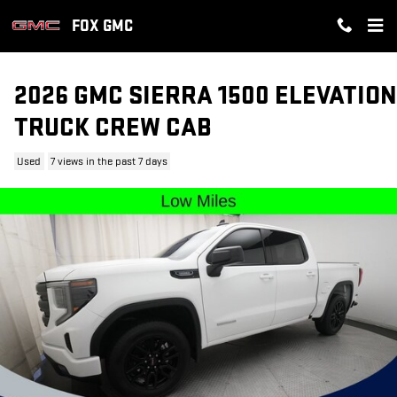
Skip to main content
FOX GMC
2026 GMC SIERRA 1500 ELEVATION
TRUCK CREW CAB
Used
7 views in the past 7 days