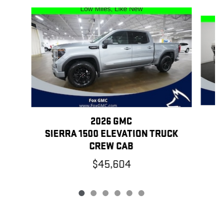
Slide 1 of 6
2026 GMC
SIERRA 1500 ELEVATION TRUCK
CREW CAB
$45,604