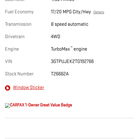
Fuel Economy
17/20 MPG City/Hwy
Details
Transmission
8 speed automatic
Drivetrain
4WD
™
Engine
TurboMax
engine
VIN
3GTPUJEK2TG192766
Stock Number
T26662A
Window Sticker