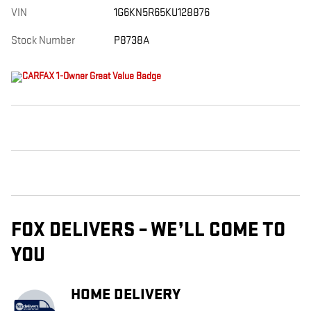
VIN
1G6KN5R65KU128876
Stock Number
P8738A
FOX DELIVERS – WE’LL COME TO
YOU
HOME DELIVERY