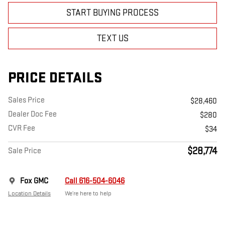
START BUYING PROCESS
TEXT US
PRICE DETAILS
Sales Price
$28,460
Dealer Doc Fee
$280
CVR Fee
$34
$28,774
Sale Price
Fox GMC
Call 616-504-6046
Location Details
We’re here to help