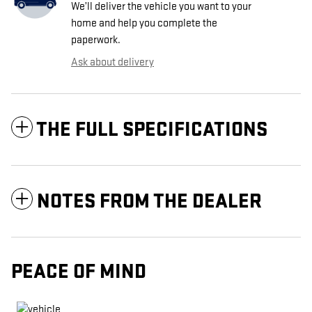
We’ll deliver the vehicle you want to your
home and help you complete the
paperwork.
Ask about delivery
THE FULL SPECIFICATIONS
NOTES FROM THE DEALER
PEACE OF MIND