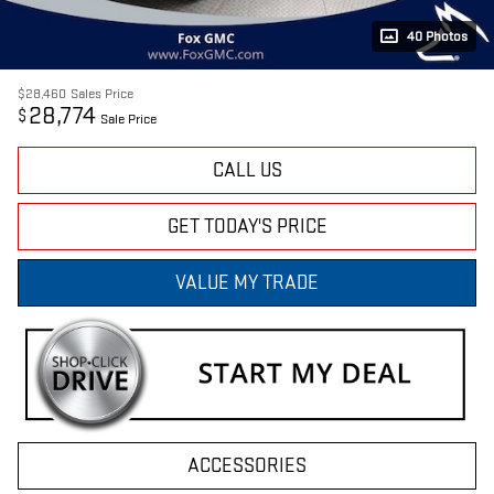
40 Photos
$28,460
Sales Price
28,774
$
Sale Price
CALL US
GET TODAY'S PRICE
VALUE MY TRADE
ACCESSORIES