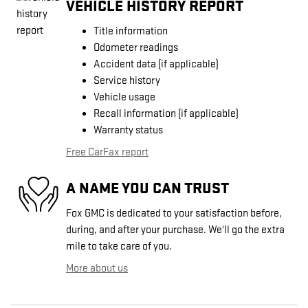
VEHICLE HISTORY REPORT
Title information
Odometer readings
Accident data (if applicable)
Service history
Vehicle usage
Recall information (if applicable)
Warranty status
Free CarFax report
A NAME YOU CAN TRUST
Fox GMC is dedicated to your satisfaction before,
during, and after your purchase. We'll go the extra
mile to take care of you.
More about us