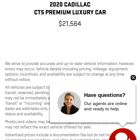
2020 CADILLAC
CT5 PREMIUM LUXURY CAR
$21,564
We strive to provide accurate and up-to-date vehicle information; however,
errors may occur. Vehicle details including pricing, mileage, equipment,
options, incentives, and availability are subject to change at any time
without notice.
All vehicles are subject to prior sale. Some vehicles shown may be in
transit, reserved, pending inspection, or undergoing reconditioning and
Have questions?
may not be immediately available for purchase. Vehicles identified as “In
Transit” or “Incoming” are not currently in dealer inventory, and arrival
Our agents are online
dates are estimates only. Please contact the dealership to confirm vehicle
and ready to help.
status and availability.
Photos and videos may be stock images or represent similar vehicles and
may not reflect the exact vehicle offered for sale.
Advertised prices include a documentation fee but do not include