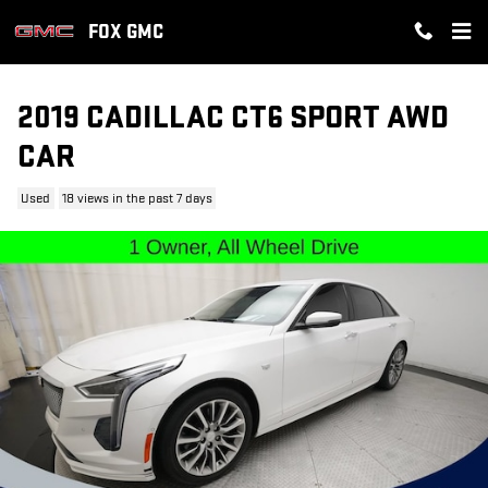
Skip to main content
FOX GMC
2019 CADILLAC CT6 SPORT AWD
CAR
Used
18 views in the past 7 days