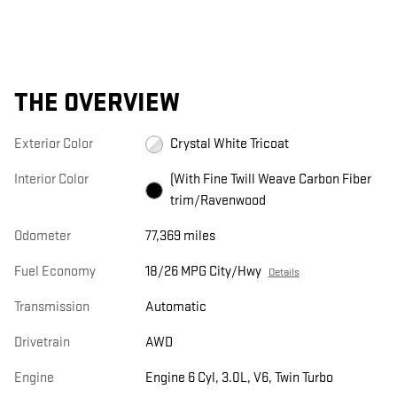
THE OVERVIEW
Exterior Color
Crystal White Tricoat
Interior Color
(With Fine Twill Weave Carbon Fiber
trim/Ravenwood
Odometer
77,369 miles
Fuel Economy
18/26 MPG City/Hwy
Details
Transmission
Automatic
Drivetrain
AWD
Engine
Engine 6 Cyl, 3.0L, V6, Twin Turbo