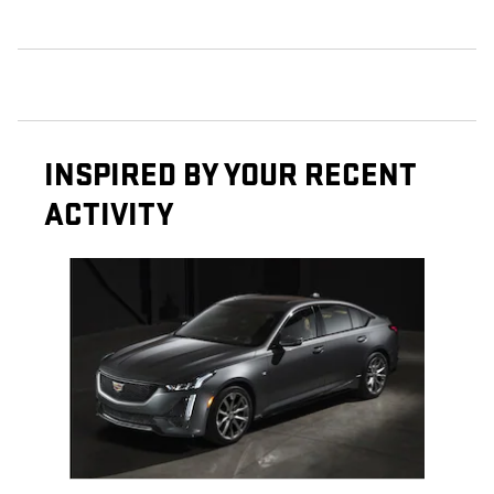
INSPIRED BY YOUR RECENT
ACTIVITY
Slide 1 of 1