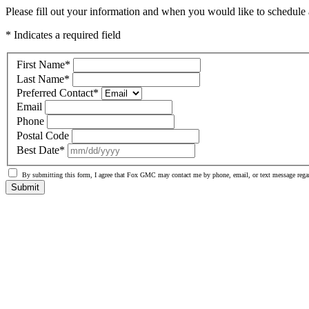
Please fill out your information and when you would like to schedule a
* Indicates a required field
First Name
*
Last Name
*
Preferred Contact
*
Email
Phone
Postal Code
Best Date
*
By submitting this form, I agree that Fox GMC may contact me by phone, email, or text message regar
Submit