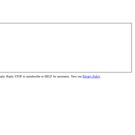
 apply. Reply STOP to unsubscribe or HELP for assistance. View our
Privacy Policy