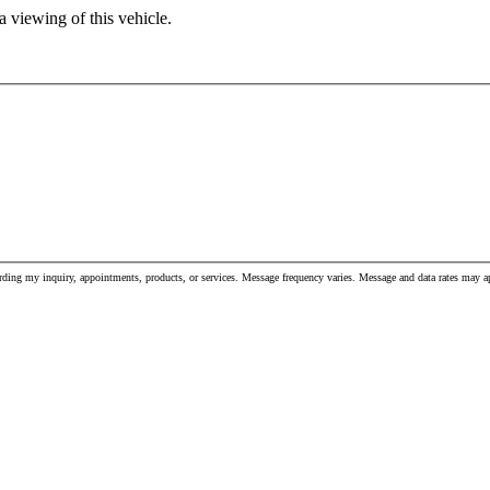
 viewing of this vehicle.
ding my inquiry, appointments, products, or services. Message frequency varies. Message and data rates may