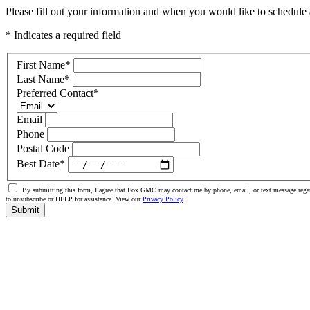
Please fill out your information and when you would like to schedule a
* Indicates a required field
First Name
*
Last Name
*
Preferred Contact
*
Email
Phone
Postal Code
Best Date
*
By submitting this form, I agree that Fox GMC may contact me by phone, email, or text message regar
to unsubscribe or HELP for assistance. View our
Privacy Policy
Submit