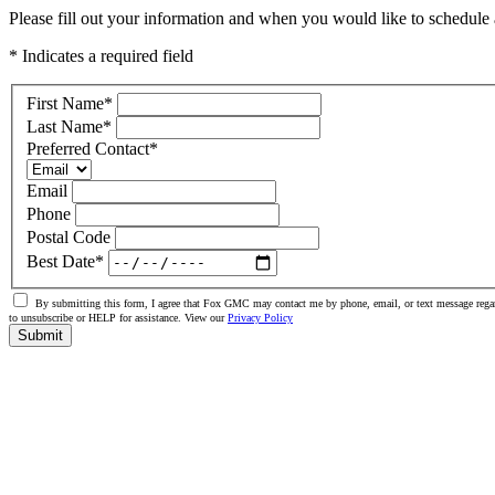
Please fill out your information and when you would like to schedule a
* Indicates a required field
First Name
*
Last Name
*
Preferred Contact
*
Email
Phone
Postal Code
Best Date
*
By submitting this form, I agree that Fox GMC may contact me by phone, email, or text message regar
to unsubscribe or HELP for assistance. View our
Privacy Policy
Submit