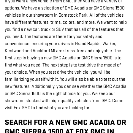
If you want a new vehicle from GMC, then you have a variety of
options. We have a selection of GMC Acadia or GMC Sierra 1500
vehicles in our showroom in Comstock Park. All of the vehicles
have different features, trims, colors, and more. We want to help
you find a new car, truck or SUV that has all of the features that
you need. The features are there for your safety and
convenience, ensuring your drives in Grand Rapids, Walker,
Kentwood and Rockford MI are stress-free and enjoyable. The
first step in buying a new GMC Acadia or GMC Sierra 1500 is to
find what you need. The next step is to test drive the model of
your choice. When you test drive the vehicle, you will be
familiarizing yourself with it. You will also be able to test out the
new features. Additionally, you can see whether the GMC Acadia
or GMC Sierra 1500 is the right choice for you. We keep our
showroom stocked with high-quality vehicles from GMC. Come
visit Fox GMC to find what you are looking for.
SEARCH FOR A NEW GMC ACADIA OR
GMC SIERRA 1500 AT FOX GMC IN