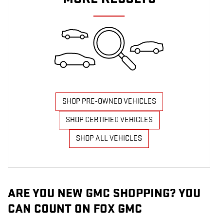
SHOP PRE-OWNED VEHICLES
SHOP CERTIFIED VEHICLES
SHOP ALL VEHICLES
ARE YOU NEW GMC SHOPPING? YOU
CAN COUNT ON FOX GMC