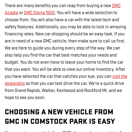
There are many benefits you can reap from buying a new
GMC
Acadia
or
GMC Sierra 1500
. You will have a wide selection to
choose from. You will also have a car with the latest tech and
safety features. Additionally, you may be able to lock in amazing
financing rates. New car shopping should be an easy task. If you
are in need of a new GMC vehicle, then make sure to call us first.
We are here to guide you during every step of the way. We can
also help you find the car that best matches your needs and
budget. You do not even have to leave your home to find the car
that you want. You will be able to view our online inventory. After
you have selected the car that catches your eye, you can
visit the
dealership
so that you can test drive the car. We're a quick drive
from Grand Rapids, Walker, Kentwood and Rockford MI, and we
hope to see you soon.
CHOOSING A NEW VEHICLE FROM
GMC IN COMSTOCK PARK IS EASY