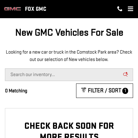
NEW GMC INVENTORY IN COMST
Skip to main content
FOX GMC
New GMC Vehicles For Sale
Looking for a new car or truck in the Comstock Park area? Check
out our selection of New vehicles below.
FILTER / SORT
1
0 Matching
CHECK BACK SOON FOR
MORE RESULTS