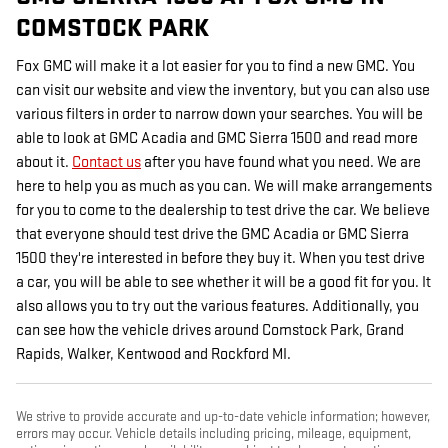
COMSTOCK PARK
Fox GMC will make it a lot easier for you to find a new GMC. You
can visit our website and view the inventory, but you can also use
various filters in order to narrow down your searches. You will be
able to look at GMC Acadia and GMC Sierra 1500 and read more
about it.
Contact us
after you have found what you need. We are
here to help you as much as you can. We will make arrangements
for you to come to the dealership to test drive the car. We believe
that everyone should test drive the GMC Acadia or GMC Sierra
1500 they're interested in before they buy it. When you test drive
a car, you will be able to see whether it will be a good fit for you. It
also allows you to try out the various features. Additionally, you
can see how the vehicle drives around Comstock Park, Grand
Rapids, Walker, Kentwood and Rockford MI.
We strive to provide accurate and up-to-date vehicle information; however,
errors may occur. Vehicle details including pricing, mileage, equipment,