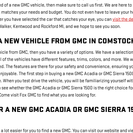
eed of a new GMC vehicle, then make sure to call us first. We are here t
st matches your needs and budget. You do not even have to leave your ho
ter you have selected the car that catches your eye, you can
visit the d
Walker, Kentwood and Rockford MI, and we hope to see you soon.
A NEW VEHICLE FROM GMC IN COMSTOCK
hicle from GMC, then you have a variety of options. We have a selecti
 of the vehicles have different features, trims, colors, and more. We wa
ed. The features are there for your safety and convenience, ensuring 
njoyable. The first step in buying a new GMC Acadia or GMC Sierra 1500 
 When you test drive the vehicle, you will be familiarizing yourself with 
n see whether the GMC Acadia or GMC Sierra 1500 is the right choice f
ome visit Fox GMC to find what you are looking for.
R A NEW GMC ACADIA OR GMC SIERRA 1
a lot easier for you to find a new GMC. You can visit our website and vie