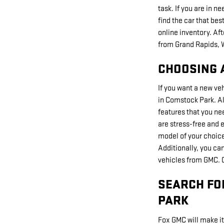
task. If you are in n
find the car that be
online inventory. Af
from Grand Rapids, 
CHOOSING 
If you want a new ve
in Comstock Park. All
features that you ne
are stress-free and e
model of your choice.
Additionally, you ca
vehicles from GMC. C
SEARCH FO
PARK
Fox GMC will make it 