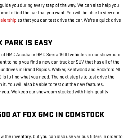
o guide you during every step of the way. We can also help you
me to find the car that you want. You will be able to view our
ealership
so that you can test drive the car. We're a quick drive
 PARK IS EASY
on of GMC Acadia or GMC Sierra 1500 vehicles in our showroom
nt to help you find a new car, truck or SUV that has all of the
your drives in Grand Rapids, Walker, Kentwood and Rockford MI
is to find what you need. The next step is to test drive the
it. You will also be able to test out the new features.
or you. We keep our showroom stocked with high-quality
500 AT FOX GMC IN COMSTOCK
w the inventory, but you can also use various filters in order to