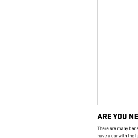
ARE YOU N
There are many bene
have a car with the 