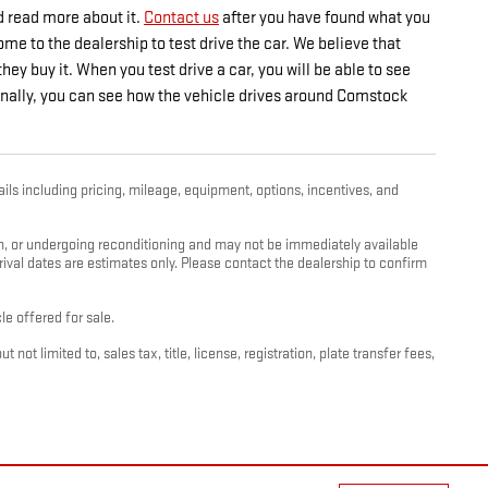
d read more about it.
Contact us
after you have found what you
e to the dealership to test drive the car. We believe that
ey buy it. When you test drive a car, you will be able to see
itionally, you can see how the vehicle drives around Comstock
ils including pricing, mileage, equipment, options, incentives, and
ion, or undergoing reconditioning and may not be immediately available
rrival dates are estimates only. Please contact the dealership to confirm
e offered for sale.
t limited to, sales tax, title, license, registration, plate transfer fees,