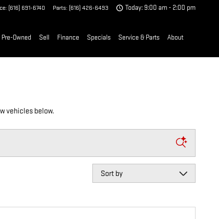
ice
:
(616) 691-6740
Parts
:
(616) 426-6493
Today: 9:00 am - 2:00 pm
Pre-Owned
Sell
Finance
Specials
Service & Parts
About
ew vehicles below.
Sort by