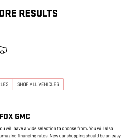
ORE RESULTS
CLES
SHOP ALL VEHICLES
 FOX GMC
You will have a wide selection to choose from. You will also
in amazing financing rates. New car shopping should be an easy