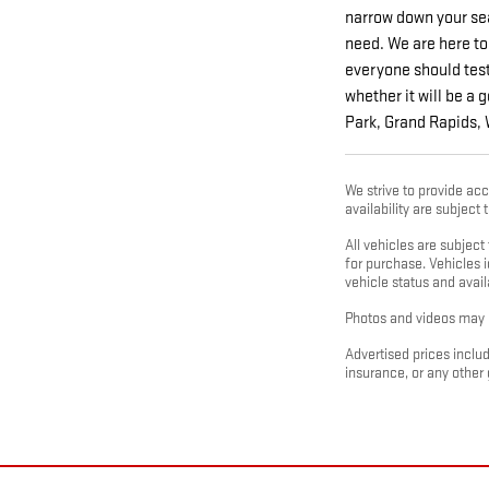
narrow down your sea
need. We are here to
everyone should test 
whether it will be a 
Park, Grand Rapids,
We strive to provide acc
availability are subject
All vehicles are subjec
for purchase. Vehicles i
vehicle status and availa
Photos and videos may b
Advertised prices includ
insurance, or any other