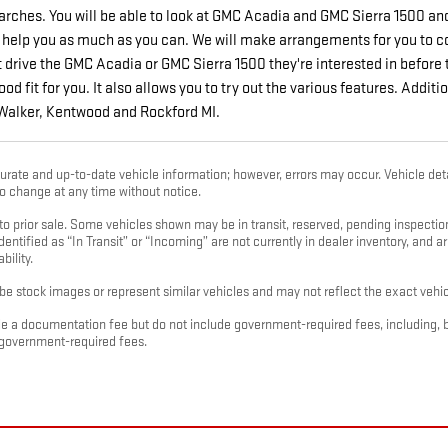
rches. You will be able to look at GMC Acadia and GMC Sierra 1500 an
 help you as much as you can. We will make arrangements for you to com
drive the GMC Acadia or GMC Sierra 1500 they're interested in before th
good fit for you. It also allows you to try out the various features. Add
 Walker, Kentwood and Rockford MI.
urate and up-to-date vehicle information; however, errors may occur. Vehicle deta
 to change at any time without notice.
t to prior sale. Some vehicles shown may be in transit, reserved, pending inspect
dentified as “In Transit” or “Incoming” are not currently in dealer inventory, and a
bility.
e stock images or represent similar vehicles and may not reflect the exact vehicl
e a documentation fee but do not include government-required fees, including, but no
 government-required fees.