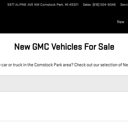
OCK PARK, MI
5977 ALPINE AVE NW
Comstock Park
,
MI
49321
Sales
:
(616) 504-6046
Serv
New
New GMC Vehicles For Sale
 car or truck in the Comstock Park area? Check out our selection of N