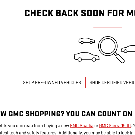
CHECK BACK SOON FOR M
SHOP PRE-OWNED VEHICLES
SHOP CERTIFIED VEHI
EW GMC SHOPPING? YOU CAN COUNT ON
fits you can reap from buying a new
GMC Acadia
or
GMC Sierra 1500
. 
latest tech and safety features. Additionally, you may be able to lock 