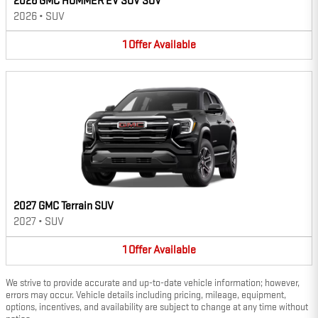
2026 GMC HUMMER EV SUV SUV
2026
•
SUV
1
Offer
Available
2027 GMC Terrain SUV
2027
•
SUV
1
Offer
Available
We strive to provide accurate and up-to-date vehicle information; however,
errors may occur. Vehicle details including pricing, mileage, equipment,
options, incentives, and availability are subject to change at any time without