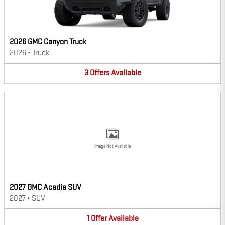
2026 GMC Canyon Truck
2026
•
Truck
3
Offers
Available
Image Not Available
2027 GMC Acadia SUV
2027
•
SUV
1
Offer
Available