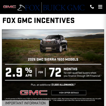
Skip to main content
FOX GMC INCENTIVES
IMPORTANT INFORMATION