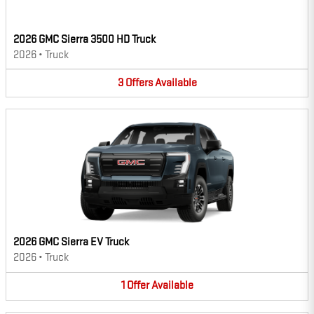
2026 GMC Sierra 3500 HD Truck
2026
•
Truck
3
Offers
Available
2026 GMC Sierra EV Truck
2026
•
Truck
1
Offer
Available