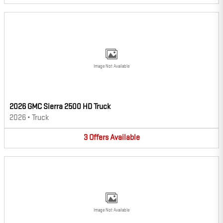
Image Not Available
2026 GMC Sierra 2500 HD Truck
2026
•
Truck
3
Offers
Available
Image Not Available