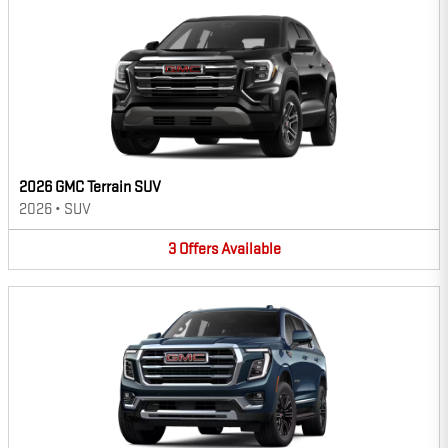
2026 GMC Terrain SUV
2026
•
SUV
3
Offers
Available