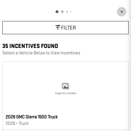
OPEN DETAILS MODAL
FILTER
35 INCENTIVES FOUND
Select a Vehicle Below to View Incentives
Image Not Available
2026 GMC Sierra 1500 Truck
2026
•
Truck