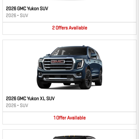
2026 GMC Yukon SUV
2026
•
SUV
2
Offers
Available
2026 GMC Yukon XL SUV
2026
•
SUV
1
Offer
Available