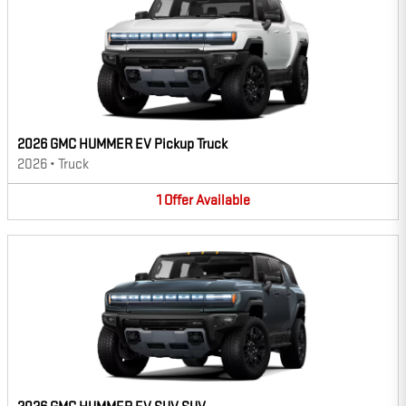
2026 GMC HUMMER EV Pickup Truck
2026
•
Truck
1
Offer
Available