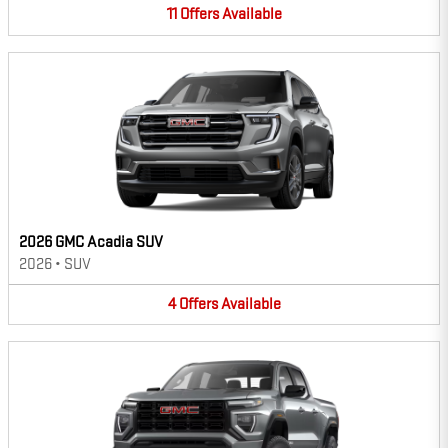
11
Offers
Available
2026 GMC Acadia SUV
2026
•
SUV
4
Offers
Available