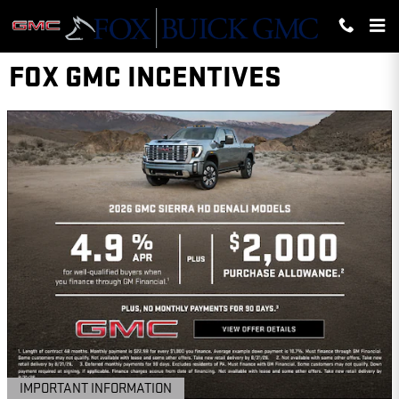
Skip to main content
FOX GMC INCENTIVES
IMPORTANT INFORMATION