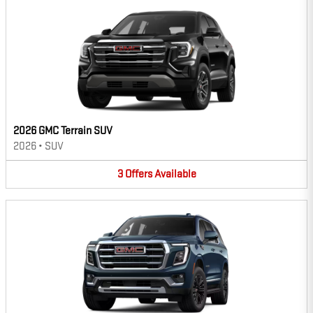
2026 GMC Terrain SUV
2026
•
SUV
3
Offers
Available