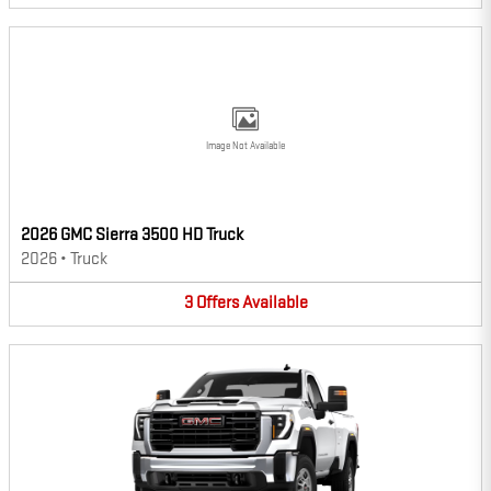
Image Not Available
2026 GMC Sierra 3500 HD Truck
2026
•
Truck
3
Offers
Available