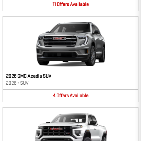
11
Offers
Available
2026 GMC Acadia SUV
2026
•
SUV
4
Offers
Available