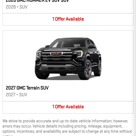
2026 GMC HUMMER EV SUV SUV
2026
•
SUV
1
Offer
Available
2027 GMC Terrain SUV
2027
•
SUV
1
Offer
Available
We strive to provide accurate and up-to-date vehicle information; however,
errors may occur. Vehicle details including pricing, mileage, equipment,
options, incentives, and availability are subject to change at any time without