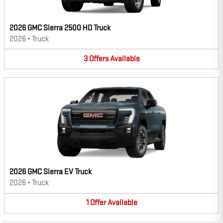
2026 GMC Sierra 2500 HD Truck
2026
•
Truck
3
Offers
Available
2026 GMC Sierra EV Truck
2026
•
Truck
1
Offer
Available