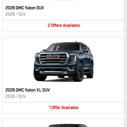
2026 GMC Yukon SUV
2026
•
SUV
2
Offers
Available
2026 GMC Yukon XL SUV
2026
•
SUV
1
Offer
Available