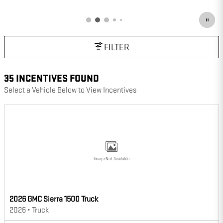
OPEN DETAILS MODAL
FILTER
35 INCENTIVES FOUND
Select a Vehicle Below to View Incentives
Image Not Available
2026 GMC Sierra 1500 Truck
2026
•
Truck