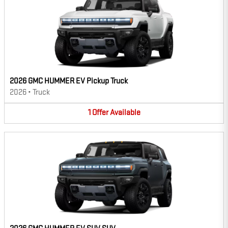
2026 GMC HUMMER EV Pickup Truck
2026
•
Truck
1
Offer
Available