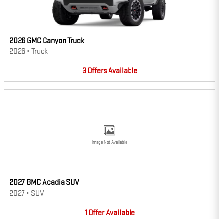
2026 GMC Canyon Truck
2026
•
Truck
3
Offers
Available
Image Not Available
2027 GMC Acadia SUV
2027
•
SUV
1
Offer
Available